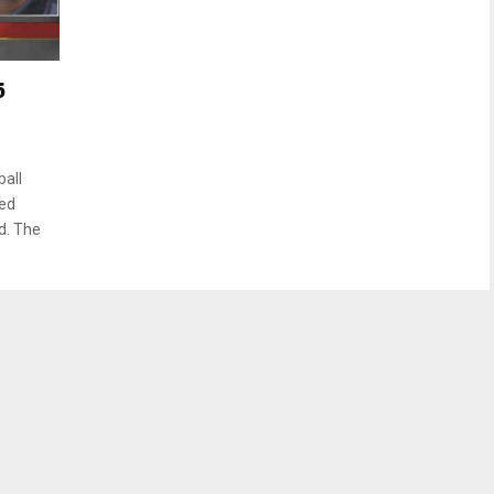
5
all
ted
d. The