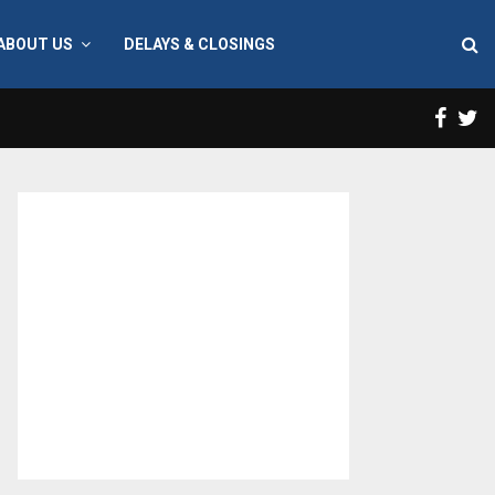
ABOUT US
DELAYS & CLOSINGS
Face
T