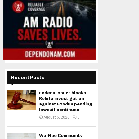
Recent Posts
Federal court blocks
Rokita investigation
against Exodus pending
lawsuit continues
August 6, 2026
0
Wa-Nee Community