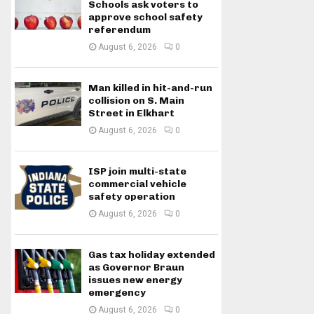
Schools ask voters to
approve school safety
referendum
August 6, 2026
0
Man killed in hit-and-run
collision on S. Main
Street in Elkhart
August 6, 2026
0
ISP join multi-state
commercial vehicle
safety operation
August 6, 2026
0
Gas tax holiday extended
as Governor Braun
issues new energy
emergency
August 6, 2026
0