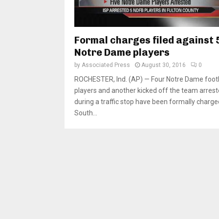
Formal charges filed against 
Notre Dame players
by
Associated Press
August 30, 2016
0
ROCHESTER, Ind. (AP) — Four Notre Dame footb
players and another kicked off the team arres
during a traffic stop have been formally charge
South...