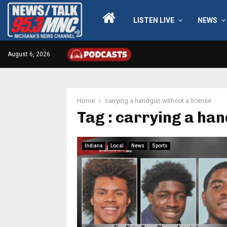
LISTEN LIVE
NEWS
August 6, 2026
Home
carrying a handgun without a license
Tag : carrying a han
Indiana
Local
News
Sports