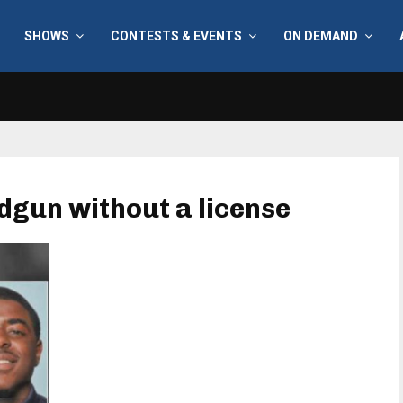
SHOWS
CONTESTS & EVENTS
ON DEMAND
dgun without a license