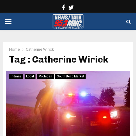
Facebook
Twitter
PRIMARY
MENU
Home
Catherine Wirick
Tag : Catherine Wirick
Indiana
Local
Michigan
South Bend Market