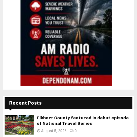
Recent Posts
Elkhart County featured in debut episode
of National Travel Series
August 5, 2026
0