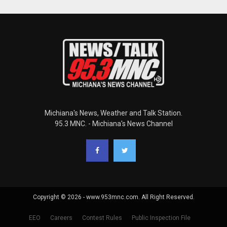
Michiana's News, Weather and Talk Station.
95.3 MNC. - Michiana's News Channel
Copyright © 2026 - www.953mnc.com. All Right Reserved.
EEO
Careers
Contest Rules
Public Inspection File