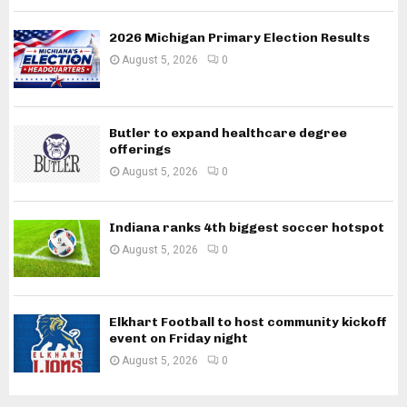
2026 Michigan Primary Election Results
August 5, 2026
0
Butler to expand healthcare degree
offerings
August 5, 2026
0
Indiana ranks 4th biggest soccer hotspot
August 5, 2026
0
Elkhart Football to host community kickoff
event on Friday night
August 5, 2026
0