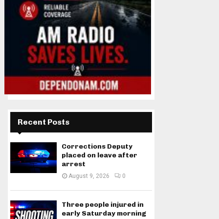
Recent Posts
Corrections Deputy
placed on leave after
arrest
August 9, 2026
0
Three people injured in
early Saturday morning