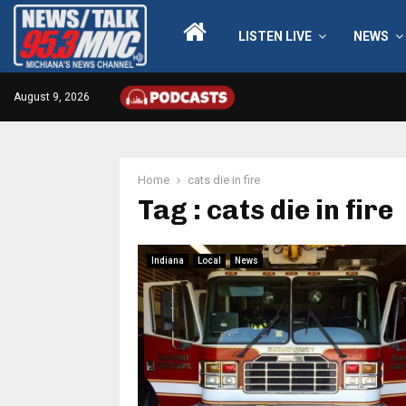
LISTEN LIVE
NEWS
August 9, 2026
Home
cats die in fire
Tag : cats die in fire
Indiana
Local
News