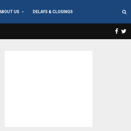
ABOUT US
DELAYS & CLOSINGS
Face
T