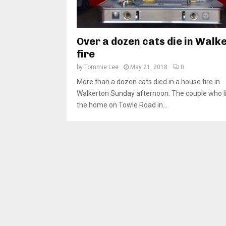
Over a dozen cats die in Walk
fire
by
Tommie Lee
May 21, 2018
0
More than a dozen cats died in a house fire in
Walkerton Sunday afternoon. The couple who li
the home on Towle Road in...