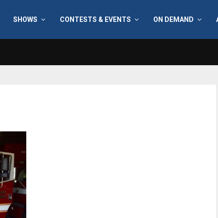
SHOWS
CONTESTS & EVENTS
ON DEMAND