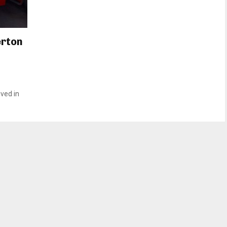
erton
ved in