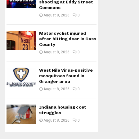
shooting at Eddy Street
Commons
August 8, 2026
0
Motorcyclist injured
after hitting deer in Cass
County
August 8, 2026
0
West Nile Virus-positive
mosquitoes found in
Granger area
August 8, 2026
0
Indiana housing cost
struggles
August 8, 2026
0