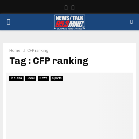
Facebook
Twitter
PRIMARY
MENU
Home
CFP ranking
Tag : CFP ranking
Indiana
Local
News
Sports