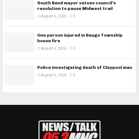
South Bend mayor vetoes council’s
resolution to pause Midwest trail
August 6, 2026
0
One person injured in Baugo Township
house fire
August 6, 2026
0
Police investigating death of Claypool man
August 6, 2026
0