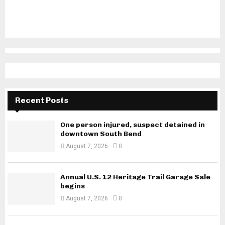
Recent Posts
One person injured, suspect detained in
downtown South Bend
August 7, 2026
0
Annual U.S. 12 Heritage Trail Garage Sale
begins
August 7, 2026
0