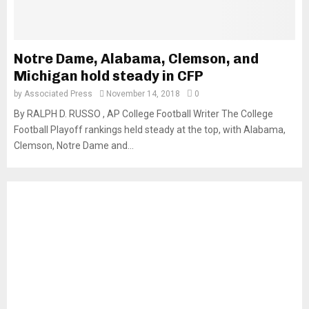
Notre Dame, Alabama, Clemson, and
Michigan hold steady in CFP
by
Associated Press
November 14, 2018
0
By RALPH D. RUSSO , AP College Football Writer The College
Football Playoff rankings held steady at the top, with Alabama,
Clemson, Notre Dame and...