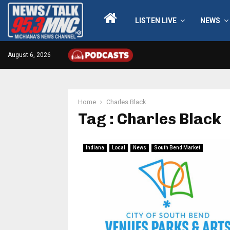
LISTEN LIVE
NEWS
August 6, 2026
Home
Charles Black
Tag : Charles Black
Indiana
Local
News
South Bend Market