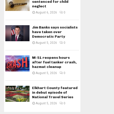
sentenced for child
neglect
August 6, 2026
0
Jim Banks says socialists
have taken over
Democratic Party
August 5, 2026
0
M-51 reopens hours
after fuel tanker crash,
hazmat cleanup
August 5, 2026
0
Elkhart County featured
in debut episode of
National Travel Series
August 5, 2026
0