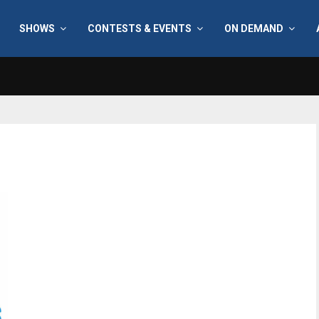
SHOWS
CONTESTS & EVENTS
ON DEMAND