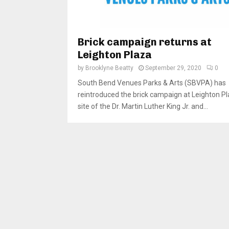
Brick campaign returns at
Leighton Plaza
by
Brooklyne Beatty
September 29, 2020
0
South Bend Venues Parks & Arts (SBVPA) has
reintroduced the brick campaign at Leighton Pl
site of the Dr. Martin Luther King Jr. and...