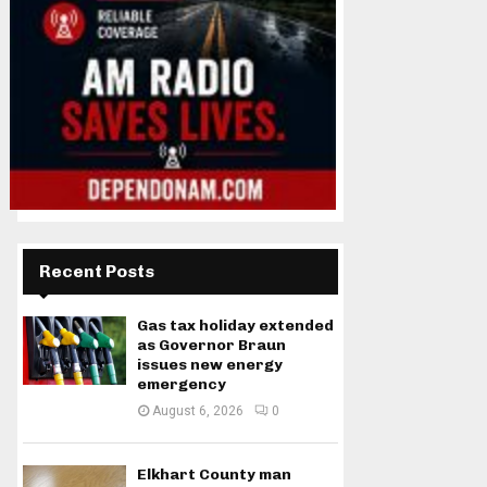
Recent Posts
Gas tax holiday extended
as Governor Braun
issues new energy
emergency
August 6, 2026
0
Elkhart County man