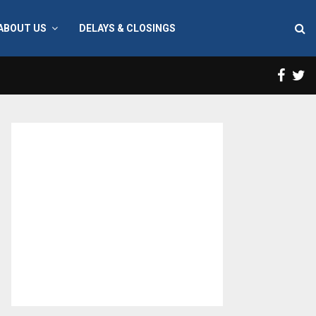
ABOUT US
DELAYS & CLOSINGS
Face
T