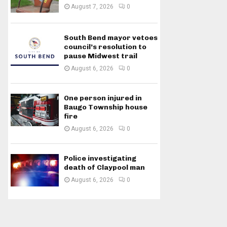
August 7, 2026
0
South Bend mayor vetoes
council’s resolution to
pause Midwest trail
August 6, 2026
0
One person injured in
Baugo Township house
fire
August 6, 2026
0
Police investigating
death of Claypool man
August 6, 2026
0