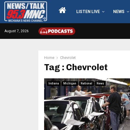
LISTEN LIVE
NEWS
August 7, 2026
Home
Chevrolet
Tag : Chevrolet
Indiana
Michigan
National
News