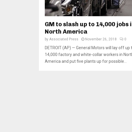
GM to slash up to 14,000 jobs 
North America
by
Associated Press
November 26, 2018
0
DETROIT (AP) — General Motors will lay off up 
14,000 factory and white-collar workers in Nort
America and put five plants up for possible...