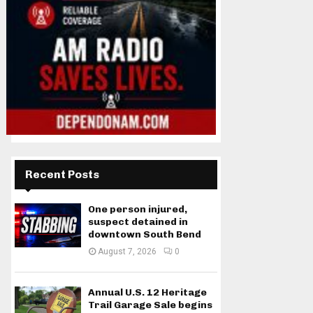
Recent Posts
One person injured,
suspect detained in
downtown South Bend
August 7, 2026
0
Annual U.S. 12 Heritage
Trail Garage Sale begins