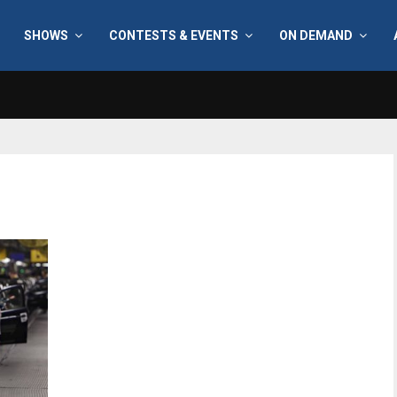
SHOWS
CONTESTS & EVENTS
ON DEMAND