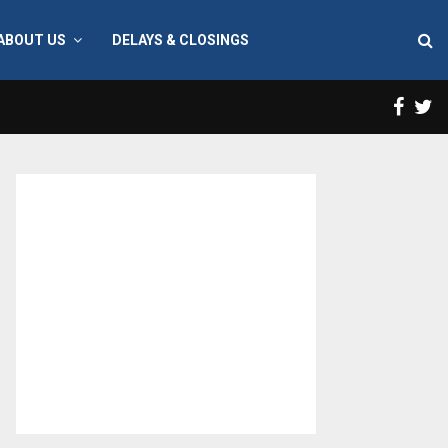
ABOUT US
DELAYS & CLOSINGS
Face
T