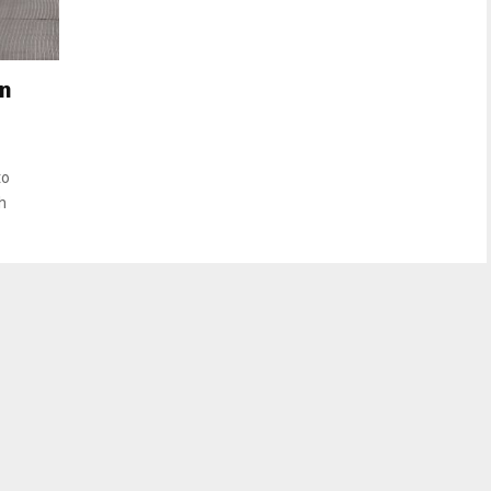
in
to
h