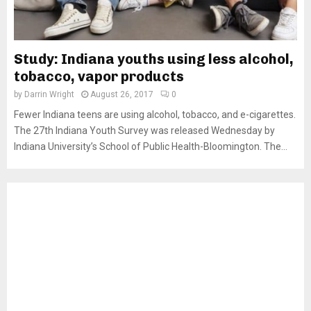
Study: Indiana youths using less alcohol,
tobacco, vapor products
by
Darrin Wright
August 26, 2017
0
Fewer Indiana teens are using alcohol, tobacco, and e-cigarettes.
The 27th Indiana Youth Survey was released Wednesday by
Indiana University’s School of Public Health-Bloomington. The...