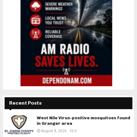
Recent Posts
West Nile Virus-positive mosquitoes found
in Granger area
August 8, 2026
0