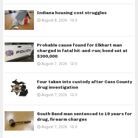
Indiana housing cost struggles
August 8, 2026
0
Probable cause found for Elkhart man
charged in fatal hit-and-run; bond set at
$300,000
August 7, 2026
0
Four taken into custody after Cass County
drug investigation
August 7, 2026
0
South Bend man sentenced to 19 years for
drug, firearm charges
August 7, 2026
0