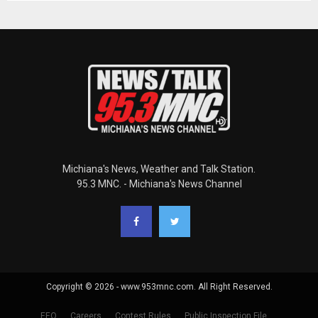
Michiana's News, Weather and Talk Station.
95.3 MNC. - Michiana's News Channel
Copyright © 2026 - www.953mnc.com. All Right Reserved.
EEO
Careers
Contest Rules
Public Inspection File