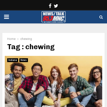
Facebook
Twitter
PRIMARY
MENU
Home
chewing
Tag : chewing
Indiana
News