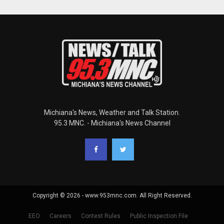
Michiana's News, Weather and Talk Station.
95.3 MNC. - Michiana's News Channel
Copyright © 2026 - www.953mnc.com. All Right Reserved.
EEO
Careers
Contest Rules
Public Inspection File