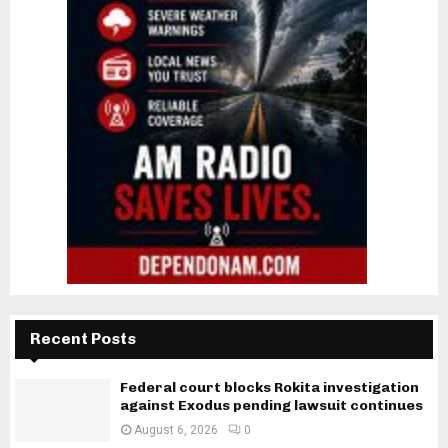
Recent Posts
Federal court blocks Rokita investigation
against Exodus pending lawsuit continues
August 6, 2026
0