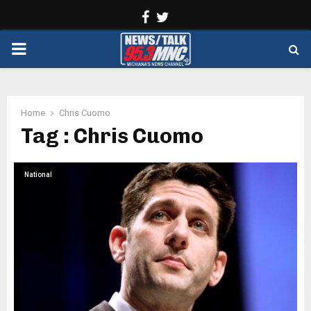
Facebook
Twitter
PRIMARY
MENU
Home
Chris Cuomo
Tag : Chris Cuomo
National