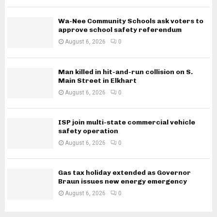
Wa-Nee Community Schools ask voters to
approve school safety referendum
August 6, 2026
0
Man killed in hit-and-run collision on S.
Main Street in Elkhart
August 6, 2026
0
ISP join multi-state commercial vehicle
safety operation
August 6, 2026
0
Gas tax holiday extended as Governor
Braun issues new energy emergency
August 6, 2026
0