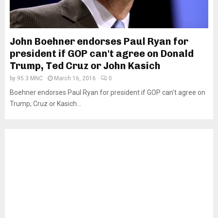
John Boehner endorses Paul Ryan for
president if GOP can't agree on Donald
Trump, Ted Cruz or John Kasich
by
95.3 MNC
March 16, 2016
0
Boehner endorses Paul Ryan for president if GOP can't agree on
Trump, Cruz or Kasich...