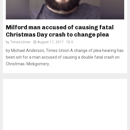
Milford man accused of causing fatal
Christmas Day crash to change plea
by
Times-Union
August 17, 2017
0
by Michael Anderson, Times-Union A change of plea hearing has
been set for a man accused of causing a double fatal crash on
Christmas. Mickgomery...