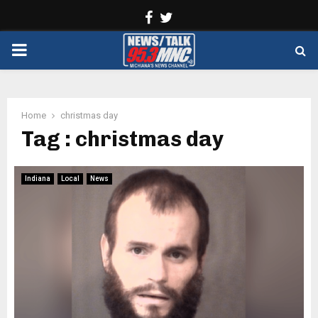
Facebook
Twitter
PRIMARY
MENU
Home
christmas day
Tag : christmas day
Indiana
Local
News