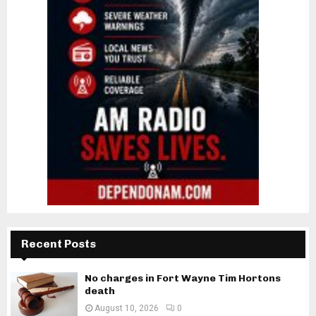
Recent Posts
No charges in Fort Wayne Tim Hortons
death
August 10, 2026
0