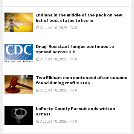
Indiana in the middle of the pack on new
list of best states to live in
August 10, 2026
0
Drug-Resistant fungus continues to
spread across U.S.
August 10, 2026
0
Two Elkhart men sentenced after cocaine
found during traffic stop
August 10, 2026
0
LaPorte County Pursuit ends with an
arrest
August 10, 2026
0