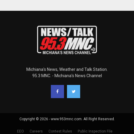
Michiana's News, Weather and Talk Station.
95.3 MNC. - Michiana's News Channel
Copyright © 2026 - www.953mnc.com. All Right Reserved.
EEO
Careers
Contest Rules
Public Inspection File