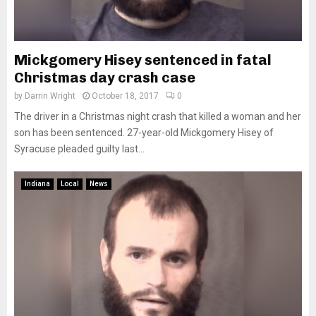
Mickgomery Hisey sentenced in fatal
Christmas day crash case
by
Darrin Wright
October 18, 2017
0
The driver in a Christmas night crash that killed a woman and her
son has been sentenced. 27-year-old Mickgomery Hisey of
Syracuse pleaded guilty last...
Indiana
Local
News