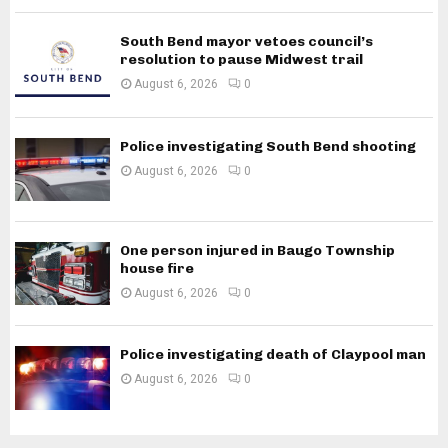
South Bend mayor vetoes council’s
resolution to pause Midwest trail
August 6, 2026
0
Police investigating South Bend shooting
August 6, 2026
0
One person injured in Baugo Township
house fire
August 6, 2026
0
Police investigating death of Claypool man
August 6, 2026
0