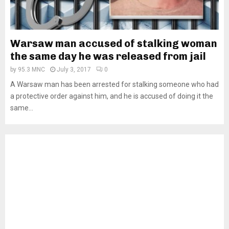
Warsaw man accused of stalking woman
the same day he was released from jail
by
95.3 MNC
July 3, 2017
0
A Warsaw man has been arrested for stalking someone who had
a protective order against him, and he is accused of doing it the
same...