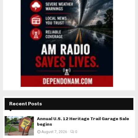
Recent Posts
Annual U.S. 12 Heritage Trail Garage Sale
begins
August 7, 2026
0