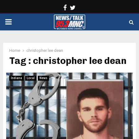
Facebook
Twitter
PRIMARY
MENU
Home
christopher lee dean
Tag : christopher lee dean
Indiana
Local
News