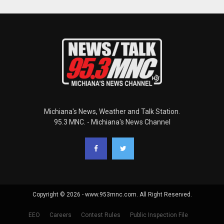
Michiana's News, Weather and Talk Station.
95.3 MNC. - Michiana's News Channel
Copyright © 2026 - www.953mnc.com. All Right Reserved.
EEO
Careers
Contest Rules
Public Inspection File