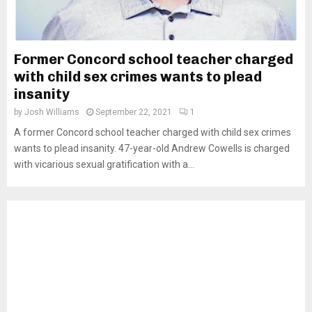
Former Concord school teacher charged
with child sex crimes wants to plead
insanity
by
Josh Williams
September 22, 2021
1
A former Concord school teacher charged with child sex crimes
wants to plead insanity. 47-year-old Andrew Cowells is charged
with vicarious sexual gratification with a...