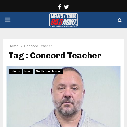
Facebook
Twitter
PRIMARY
MENU
Home
Concord Teacher
Tag : Concord Teacher
Indiana
News
South Bend Market