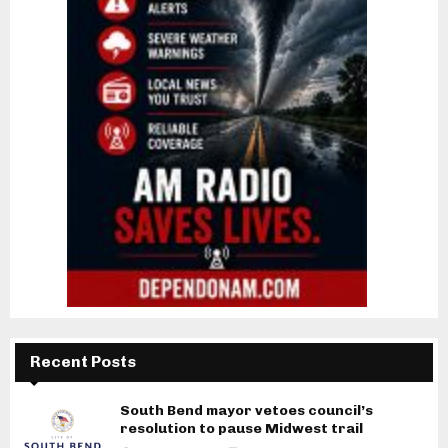
Recent Posts
South Bend mayor vetoes council’s
resolution to pause Midwest trail