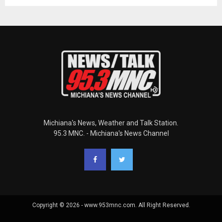
Michiana's News, Weather and Talk Station.
95.3 MNC. - Michiana's News Channel
Copyright © 2026 - www.953mnc.com. All Right Reserved.