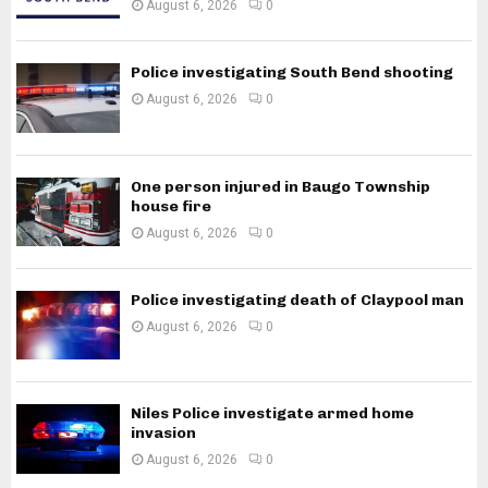
August 6, 2026
0
Police investigating South Bend shooting
August 6, 2026
0
One person injured in Baugo Township
house fire
August 6, 2026
0
Police investigating death of Claypool man
August 6, 2026
0
Niles Police investigate armed home
invasion
August 6, 2026
0