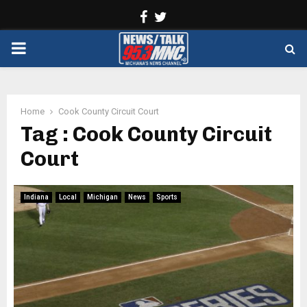
Facebook
Twitter
PRIMARY
MENU
Home
Cook County Circuit Court
Tag : Cook County Circuit
Court
Indiana
Local
Michigan
News
Sports