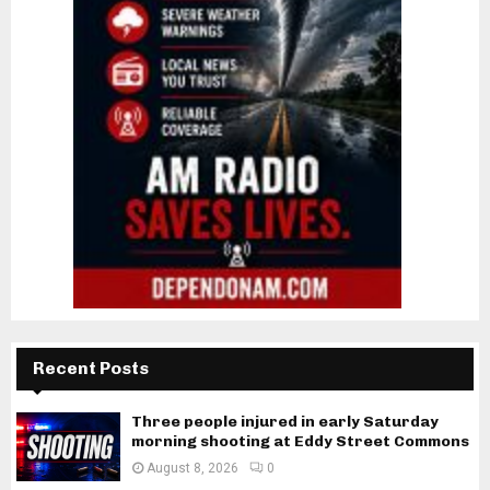
Recent Posts
Three people injured in early Saturday
morning shooting at Eddy Street Commons
August 8, 2026
0