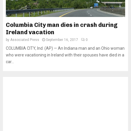
Columbia City man dies in crash during
Ireland vacation
by
Associated Press
September 16, 2017
0
COLUMBIA CITY, Ind. (AP) — An Indiana man and an Ohio woman
who were vacationing in Ireland with their spouses have died in a
car...