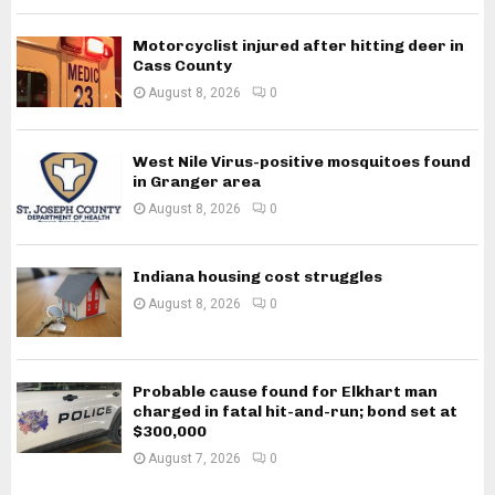
Motorcyclist injured after hitting deer in
Cass County
August 8, 2026
0
West Nile Virus-positive mosquitoes found
in Granger area
August 8, 2026
0
Indiana housing cost struggles
August 8, 2026
0
Probable cause found for Elkhart man
charged in fatal hit-and-run; bond set at
$300,000
August 7, 2026
0