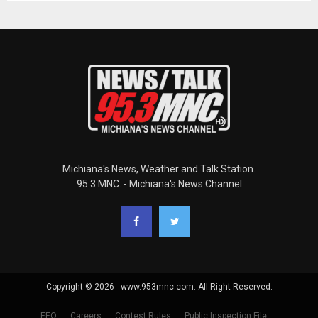
Michiana's News, Weather and Talk Station.
95.3 MNC. - Michiana's News Channel
Copyright © 2026 - www.953mnc.com. All Right Reserved.
EEO
Careers
Contest Rules
Public Inspection File