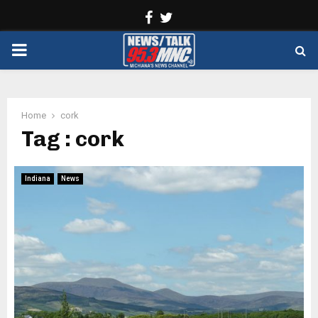
Facebook
Twitter
PRIMARY
MENU
Home
cork
Tag : cork
Indiana
News