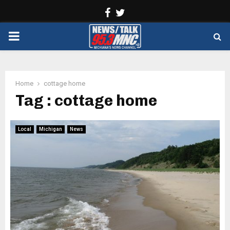
Facebook
Twitter
PRIMARY
MENU
Home
cottage home
Tag : cottage home
Local
Michigan
News