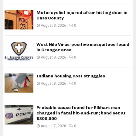
Motorcyclist injured after hitting deer in
Cass County
August 8, 2026
0
West Nile Virus-positive mosquitoes found
in Granger area
August 8, 2026
0
Indiana housing cost struggles
August 8, 2026
0
Probable cause found for Elkhart man
charged in fatal hit-and-run; bond set at
$300,000
August 7, 2026
0