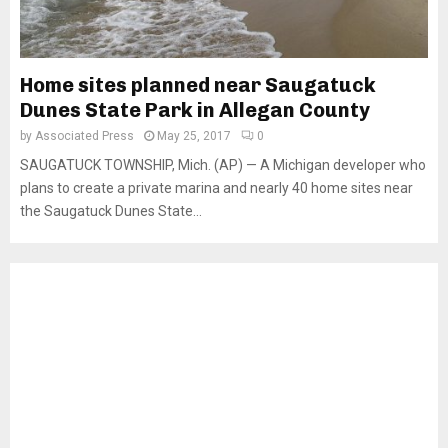
Home sites planned near Saugatuck
Dunes State Park in Allegan County
by
Associated Press
May 25, 2017
0
SAUGATUCK TOWNSHIP, Mich. (AP) — A Michigan developer who
plans to create a private marina and nearly 40 home sites near
the Saugatuck Dunes State...