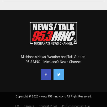
Michiana's News, Weather and Talk Station.
95.3 MNC. - Michiana's News Channel
Copyright © 2026 - www.953mnc.com. All Right Reserved.
EEO
Careers
Contest Rules
Public Inspection File