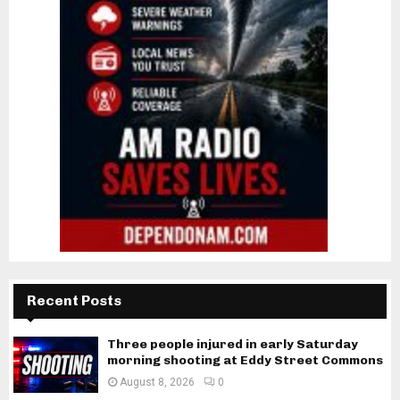
Recent Posts
Three people injured in early Saturday
morning shooting at Eddy Street Commons
August 8, 2026
0