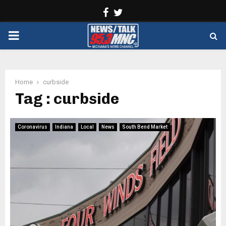
Facebook
Twitter
PRIMARY
MENU
Home
curbside
Tag : curbside
Coronavirus
Indiana
Local
News
South Bend Market