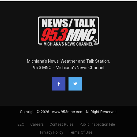
Michiana's News, Weather and Talk Station.
95.3 MNC. - Michiana's News Channel
Copyright © 2026 - www.953mnc.com. All Right Reserved.
EEO
Careers
Contest Rules
Public Inspection File
Privacy Policy
Terms Of Use