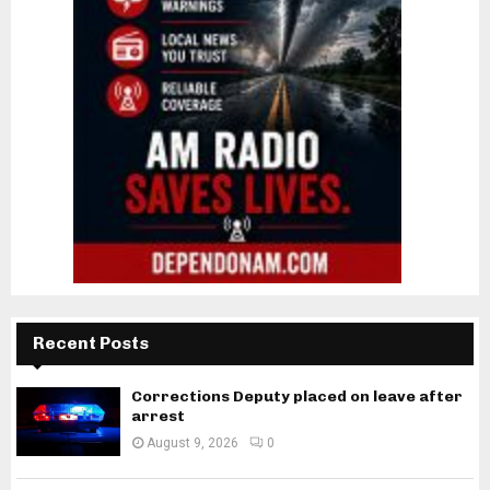
Recent Posts
Corrections Deputy placed on leave after
arrest
August 9, 2026
0