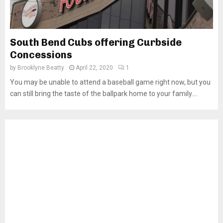
South Bend Cubs offering Curbside
Concessions
by
Brooklyne Beatty
April 22, 2020
1
You may be unable to attend a baseball game right now, but you
can still bring the taste of the ballpark home to your family....