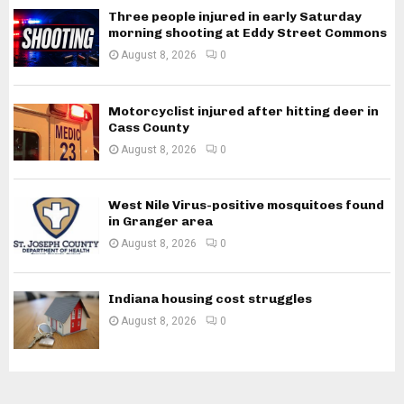
Three people injured in early Saturday
morning shooting at Eddy Street Commons
August 8, 2026
0
Motorcyclist injured after hitting deer in
Cass County
August 8, 2026
0
West Nile Virus-positive mosquitoes found
in Granger area
August 8, 2026
0
Indiana housing cost struggles
August 8, 2026
0