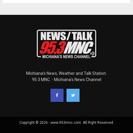
Michiana's News, Weather and Talk Station.
95.3 MNC. - Michiana's News Channel
Copyright © 2026 - www.953mnc.com. All Right Reserved.