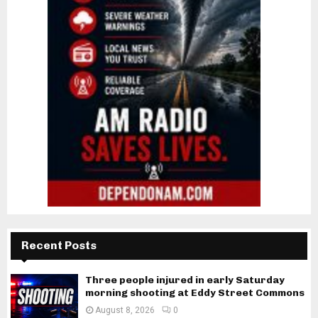
Recent Posts
Three people injured in early Saturday
morning shooting at Eddy Street Commons
August 8, 2026
0