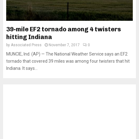
39-mile EF2 tornado among 4 twisters
hitting Indiana
by
Associated Press
November 7, 2017
0
MUNCIE, Ind. (AP) — The National Weather Service says an EF2
tornado that covered 39 miles was among four twisters that hit
Indiana. It says...