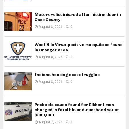
Motorcyclist injured after hitting deer in
Cass County
August 8, 2026
0
West Nile Virus-positive mosquitoes found
in Granger area
August 8, 2026
0
Indiana housing cost struggles
August 8, 2026
0
Probable cause found for Elkhart man
charged in fatal hit-and-run; bond set at
$300,000
August 7, 2026
0