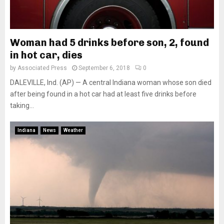
Woman had 5 drinks before son, 2, found
in hot car, dies
by
Associated Press
September 6, 2018
0
DALEVILLE, Ind. (AP) — A central Indiana woman whose son died
after being found in a hot car had at least five drinks before
taking...
Indiana
News
Weather