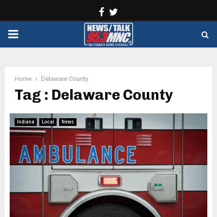
Facebook
Twitter
PRIMARY
MENU
Home
Delaware County
Tag : Delaware County
Indiana
Local
News