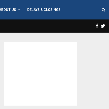
ABOUT US
DELAYS & CLOSINGS
Face
T