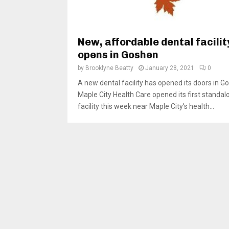
New, affordable dental facilit
opens in Goshen
by
Brooklyne Beatty
January 28, 2021
0
A new dental facility has opened its doors in G
Maple City Health Care opened its first standal
facility this week near Maple City’s health...