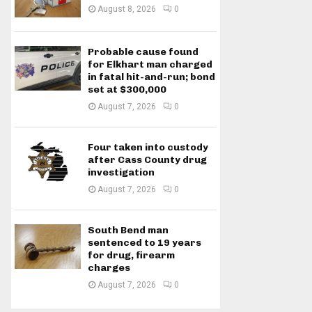
August 8, 2026
0
Probable cause found
for Elkhart man charged
in fatal hit-and-run; bond
set at $300,000
August 7, 2026
0
Four taken into custody
after Cass County drug
investigation
August 7, 2026
0
South Bend man
sentenced to 19 years
for drug, firearm
charges
August 7, 2026
0