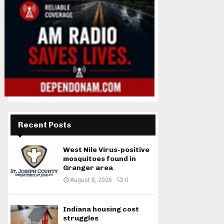
Recent Posts
West Nile Virus-positive
mosquitoes found in
Granger area
August 8, 2026
0
Indiana housing cost
struggles