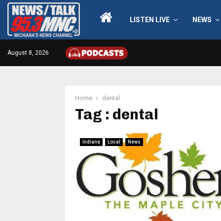
LISTEN LIVE
NEWS
August 8, 2026
Home
dental
Tag : dental
Indiana
Local
News