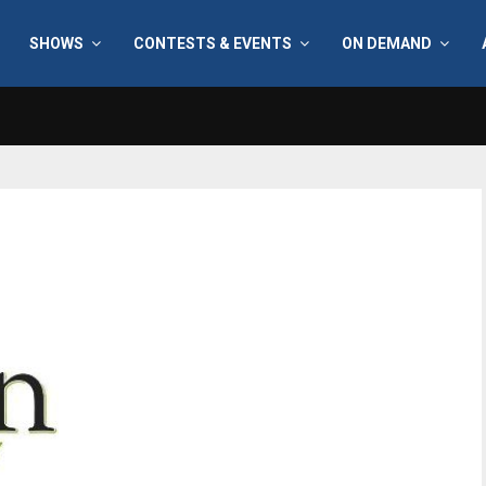
SHOWS
CONTESTS & EVENTS
ON DEMAND