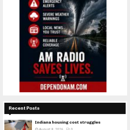
Recent Posts
Indiana housing cost struggles
August 8, 2026
0