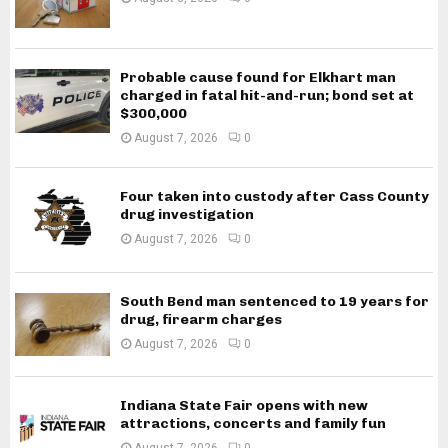
Probable cause found for Elkhart man
charged in fatal hit-and-run; bond set at
$300,000
August 7, 2026
0
Four taken into custody after Cass County
drug investigation
August 7, 2026
0
South Bend man sentenced to 19 years for
drug, firearm charges
August 7, 2026
0
Indiana State Fair opens with new
attractions, concerts and family fun
August 7, 2026
0