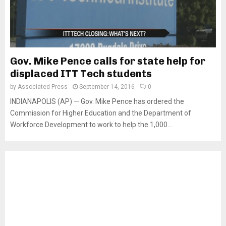
Gov. Mike Pence calls for state help for
displaced ITT Tech students
by
Associated Press
September 14, 2016
0
INDIANAPOLIS (AP) — Gov. Mike Pence has ordered the
Commission for Higher Education and the Department of
Workforce Development to work to help the 1,000...