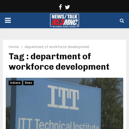
Facebook
Twitter
PRIMARY
MENU
Home
department of workforce development
Tag : department of
workforce development
Indiana
News