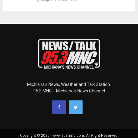
Michiana's News, Weather and Talk Station.
95.3 MNC. - Michiana's News Channel
Copyright © 2026 - www.953mnc.com. All Right Reserved.