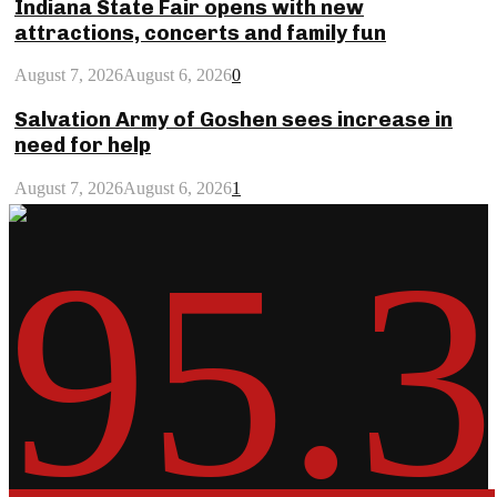
Indiana State Fair opens with new
attractions, concerts and family fun
August 7, 2026
August 6, 2026
0
Salvation Army of Goshen sees increase in
need for help
August 7, 2026
August 6, 2026
1