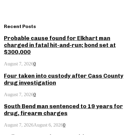
Recent Posts
Probable cause found for Elkhart man
charged in fatal hit-and-run; bond set at
$300,000
August 7, 2026
0
Four taken into custody after Cass County
drug investigation
August 7, 2026
0
South Bend man sentenced to 19 years for
drug, firearm charges
August 7, 2026
August 6, 2026
0