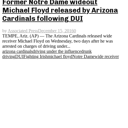
Former Notre Dame wideout
Michael Floyd released by Arizona
Cardinals following DUI
by
Associated Press
December 15, 2016
0
TEMPE, Ariz. (AP) — The Arizona Cardinals released wide
receiver Michael Floyd on Wednesday, two days after he was
arrested on charges of driving under...
arizona cardinals
driving under the influence
drunk
driving
DUI
Fighting Irish
michael floyd
Notre Dame
wide receiver