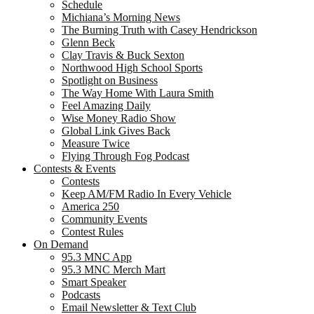
Schedule
Michiana’s Morning News
The Burning Truth with Casey Hendrickson
Glenn Beck
Clay Travis & Buck Sexton
Northwood High School Sports
Spotlight on Business
The Way Home With Laura Smith
Feel Amazing Daily
Wise Money Radio Show
Global Link Gives Back
Measure Twice
Flying Through Fog Podcast
Contests & Events
Contests
Keep AM/FM Radio In Every Vehicle
America 250
Community Events
Contest Rules
On Demand
95.3 MNC App
95.3 MNC Merch Mart
Smart Speaker
Podcasts
Email Newsletter & Text Club