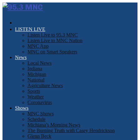
LISTEN LIVE
Listen Live to 95.3 MNC
Listen Live to MNC Nation
MNC App
MNC on Smart Speakers
News
Local News
Indiana
Michigan
National
Agriculture News
Sports
Weather
Coronavirus
Shows
MNC Shows
Schedule
Michiana’s Morning News
The Burning Truth with Casey Hendrickson
Glenn Beck