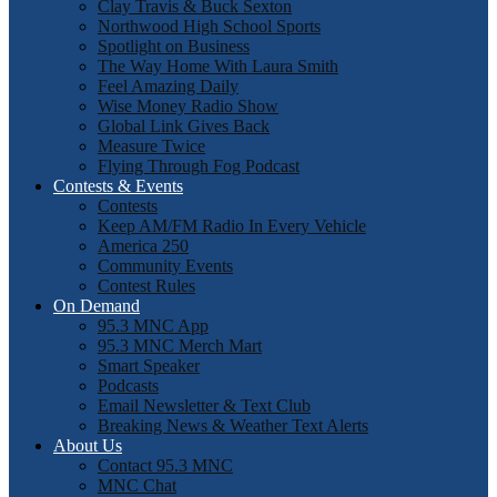
Clay Travis & Buck Sexton
Northwood High School Sports
Spotlight on Business
The Way Home With Laura Smith
Feel Amazing Daily
Wise Money Radio Show
Global Link Gives Back
Measure Twice
Flying Through Fog Podcast
Contests & Events
Contests
Keep AM/FM Radio In Every Vehicle
America 250
Community Events
Contest Rules
On Demand
95.3 MNC App
95.3 MNC Merch Mart
Smart Speaker
Podcasts
Email Newsletter & Text Club
Breaking News & Weather Text Alerts
About Us
Contact 95.3 MNC
MNC Chat