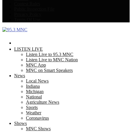
Contest Rules
Public Inspection File
Privacy Policy
Terms Of Use
Facebook
Twitter
LISTEN LIVE
Listen Live to 95.3 MNC
Listen Live to MNC Nation
MNC App
MNC on Smart Speakers
News
Local News
Indiana
Michigan
National
Agriculture News
Sports
Weather
Coronavirus
Shows
MNC Shows