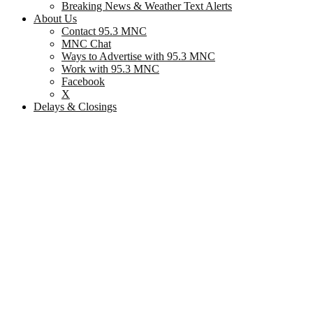
Breaking News & Weather Text Alerts
About Us
Contact 95.3 MNC
MNC Chat
Ways to Advertise with 95.3 MNC
Work with 95.3 MNC
Facebook
X
Delays & Closings