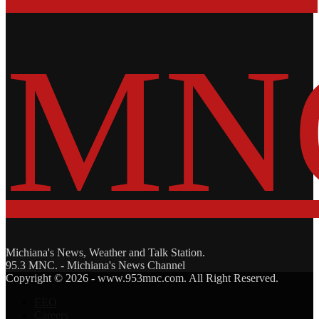
Michiana's News, Weather and Talk Station.
95.3 MNC. - Michiana's News Channel
Facebook
Twitter
Copyright © 2026 - www.953mnc.com. All Right Reserved.
EEO
Careers