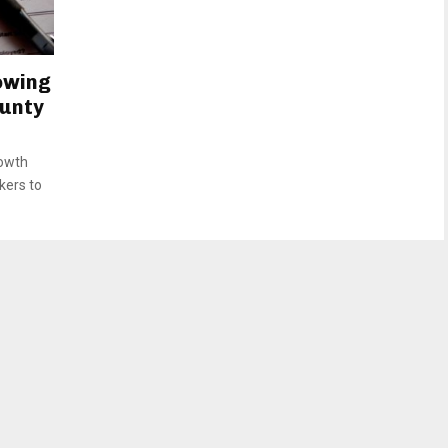
owing
ounty
rowth
kers to