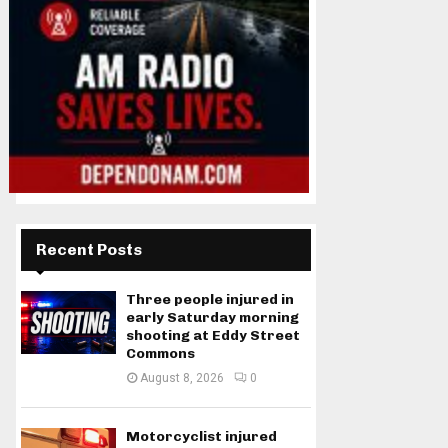
Recent Posts
Three people injured in
early Saturday morning
shooting at Eddy Street
Commons
August 8, 2026
0
Motorcyclist injured