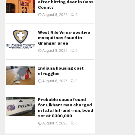
after hitting deer in Cass
County
August 8, 2026
0
West Nile Virus-positive
mosquitoes found in
Granger area
August 8, 2026
0
Indiana housing cost
struggles
August 8, 2026
0
Probable cause found
for Elkhart man charged
in fatal hit-and-run; bond
set at $300,000
August 7, 2026
0