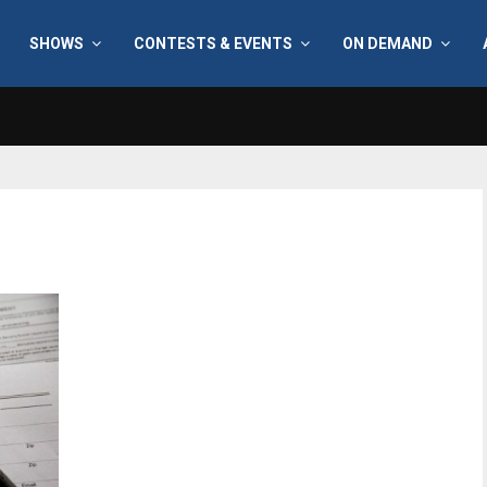
SHOWS
CONTESTS & EVENTS
ON DEMAND