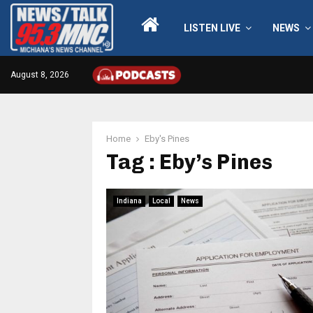
LISTEN LIVE
NEWS
August 8, 2026
Home
Eby's Pines
Tag : Eby’s Pines
Indiana
Local
News