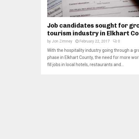
Job candidates sought for gr
tourism industry in Elkhart C
by
Jon Zimney
February 22, 2017
0
With the hospitality industry going through a g
phase in Elkhart County, the need for more wor
fill jobs in local hotels, restaurants and...