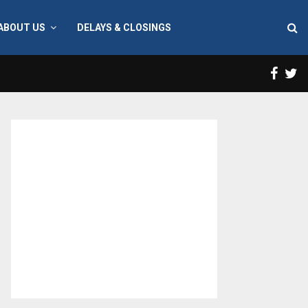
ABOUT US
DELAYS & CLOSINGS
Face
T