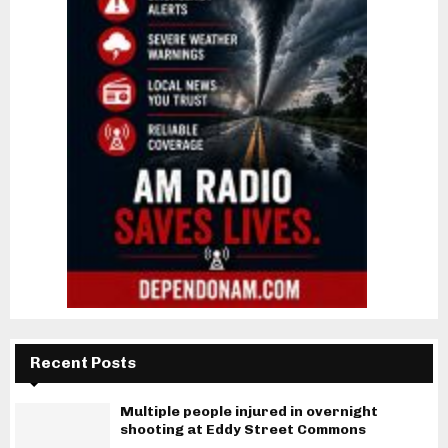
Recent Posts
Multiple people injured in overnight
shooting at Eddy Street Commons