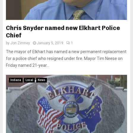
Chris Snyder named new Elkhart Police
Chief
by
Jon Zimney
January 5, 2019
1
The mayor of Elkhart has named a new permanent replacement
for a police chief who resigned under fire. Mayor Tim Neese on
Friday named 21-year...
Indiana
Local
News