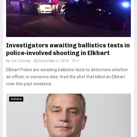
Investigators awaiting ballistics tests in
police-involved shooting in Elkhart
by
Jon Zimney
December 6, 2016
0
Elkhart Police are awaiting ballistics tests to determine whether
an officer, or someone else, fired the shot that killed an Elkhart
man this past weekend....
Indiana