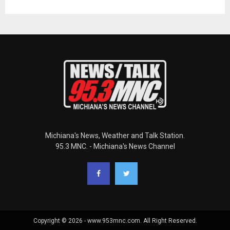
Michiana's News, Weather and Talk Station.
95.3 MNC. - Michiana's News Channel
Copyright © 2026 - www.953mnc.com. All Right Reserved.