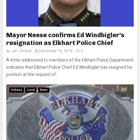
Mayor Neese confirms Ed Windbigler’s
resignation as Elkhart Police Chief
by
Jon Zimney
December 10, 2018
0
A letter addressed to members of the Elkhart Police Department
indicates that Elkhart Police Chief Ed Windbigler has resigned his
position at the request of...
Indiana
Local
News