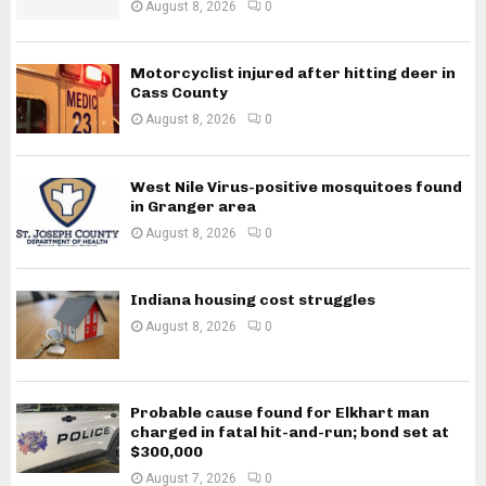
August 8, 2026
0
Motorcyclist injured after hitting deer in
Cass County
August 8, 2026
0
West Nile Virus-positive mosquitoes found
in Granger area
August 8, 2026
0
Indiana housing cost struggles
August 8, 2026
0
Probable cause found for Elkhart man
charged in fatal hit-and-run; bond set at
$300,000
August 7, 2026
0