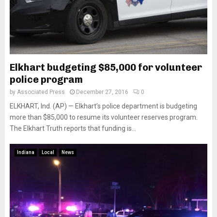
Elkhart budgeting $85,000 for volunteer
police program
by
Associated Press
December 27, 2016
0
ELKHART, Ind. (AP) — Elkhart’s police department is budgeting
more than $85,000 to resume its volunteer reserves program.
The Elkhart Truth reports that funding is...
Indiana
Local
News