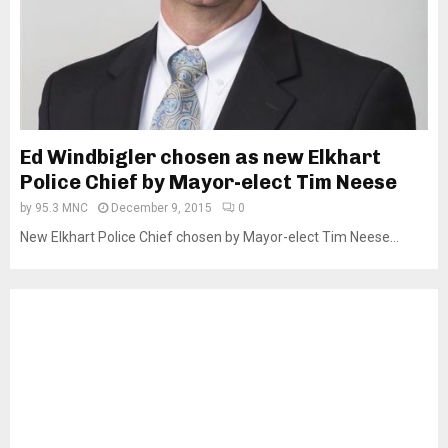
Ed Windbigler chosen as new Elkhart
Police Chief by Mayor-elect Tim Neese
by
95.3 MNC
December 9, 2015
0
New Elkhart Police Chief chosen by Mayor-elect Tim Neese...