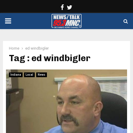
Facebook
Twitter
PRIMARY
MENU
Home
ed windbigler
Tag : ed windbigler
Indiana
Local
News