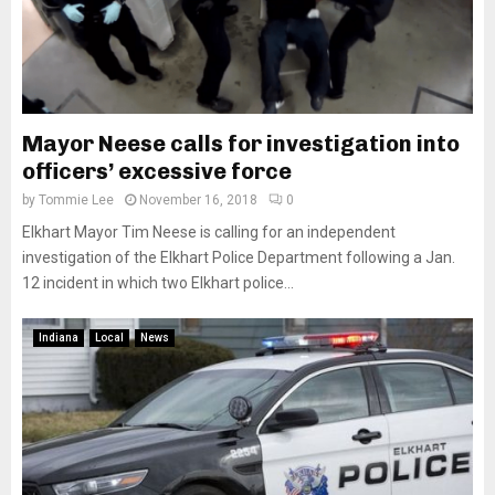
Mayor Neese calls for investigation into
officers’ excessive force
by
Tommie Lee
November 16, 2018
0
Elkhart Mayor Tim Neese is calling for an independent
investigation of the Elkhart Police Department following a Jan.
12 incident in which two Elkhart police...
Indiana
Local
News