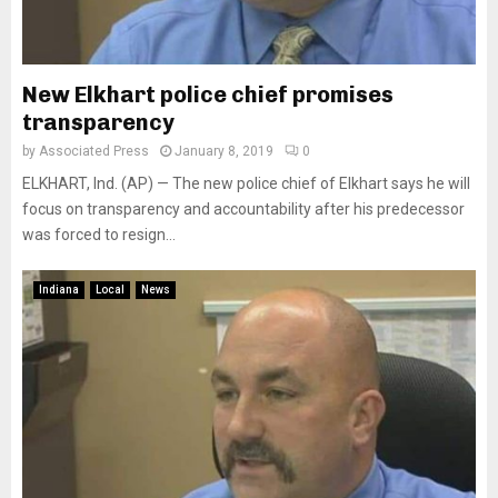
New Elkhart police chief promises
transparency
by
Associated Press
January 8, 2019
0
ELKHART, Ind. (AP) — The new police chief of Elkhart says he will
focus on transparency and accountability after his predecessor
was forced to resign...
Indiana
Local
News