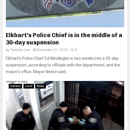
Elkhart’s Police Chief is in the middle of a
30-day suspension
by
Tommie Lee
November 27, 2018
0
Elkhart’s Police Chief Ed Windbigler is two weeks into a 30-day
suspension, according to officials with the department, and the
mayor’s office. Mayor Neese said...
Indiana
Local
News