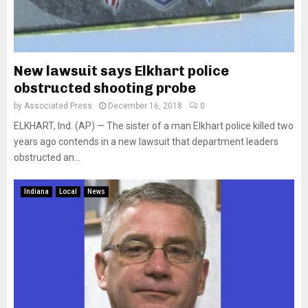
New lawsuit says Elkhart police
obstructed shooting probe
by
Associated Press
December 16, 2018
0
ELKHART, Ind. (AP) — The sister of a man Elkhart police killed two
years ago contends in a new lawsuit that department leaders
obstructed an...
Indiana
Local
News