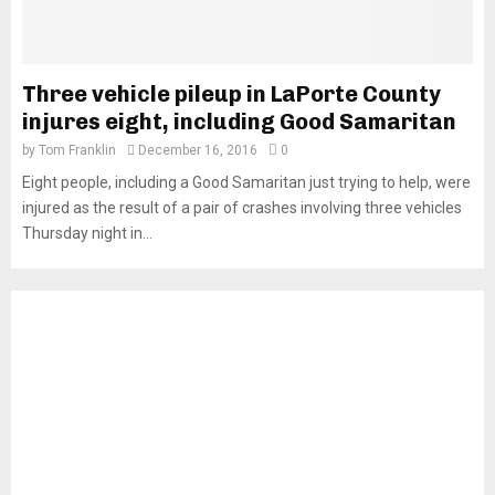
Three vehicle pileup in LaPorte County
injures eight, including Good Samaritan
by
Tom Franklin
December 16, 2016
0
Eight people, including a Good Samaritan just trying to help, were
injured as the result of a pair of crashes involving three vehicles
Thursday night in...