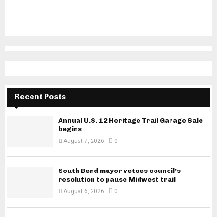
Recent Posts
Annual U.S. 12 Heritage Trail Garage Sale
begins
August 7, 2026
0
South Bend mayor vetoes council’s
resolution to pause Midwest trail
August 6, 2026
0