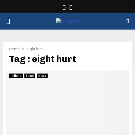
Facebook
Twitter
PRIMARY
MENU
Home
eight hurt
Tag : eight hurt
Indiana
Local
News