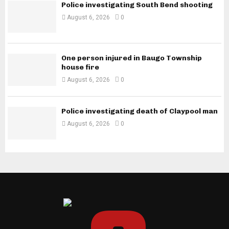
Police investigating South Bend shooting
August 6, 2026
0
One person injured in Baugo Township
house fire
August 6, 2026
0
Police investigating death of Claypool man
August 6, 2026
0