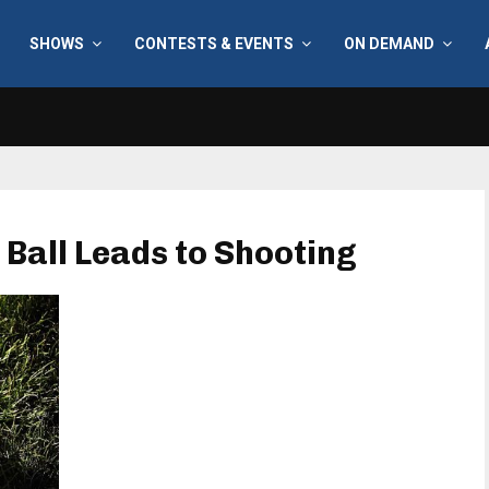
SHOWS
CONTESTS & EVENTS
ON DEMAND
 Ball Leads to Shooting