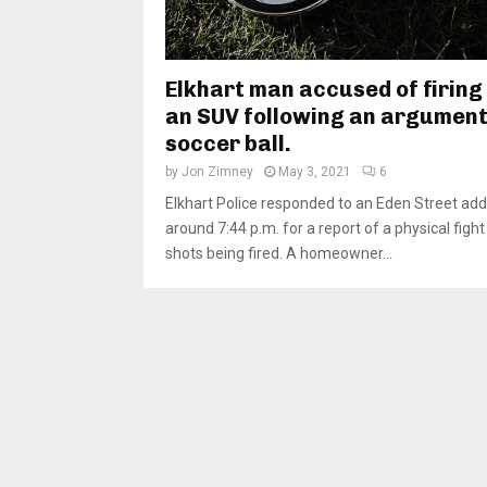
Elkhart man accused of firing 
an SUV following an argument
soccer ball.
by
Jon Zimney
May 3, 2021
6
Elkhart Police responded to an Eden Street add
around 7:44 p.m. for a report of a physical figh
shots being fired. A homeowner...