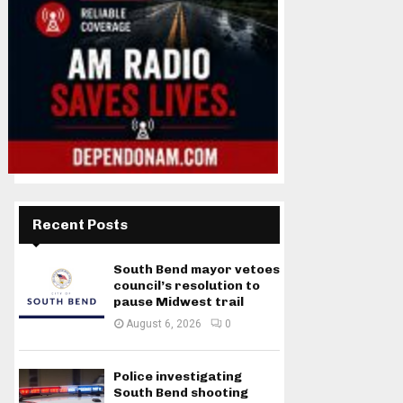
Recent Posts
South Bend mayor vetoes
council’s resolution to
pause Midwest trail
August 6, 2026
0
Police investigating
South Bend shooting