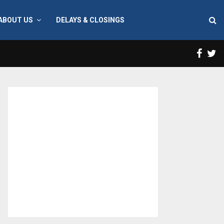
ABOUT US
DELAYS & CLOSINGS
Face
T