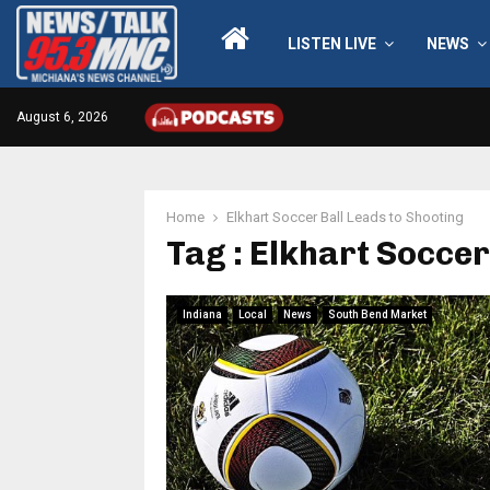
LISTEN LIVE
NEWS
August 6, 2026
Home
Elkhart Soccer Ball Leads to Shooting
Tag : Elkhart Soccer
Indiana
Local
News
South Bend Market