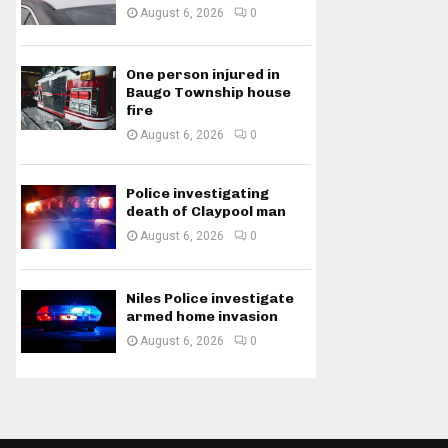
August 6, 2026
0
One person injured in
Baugo Township house
fire
August 6, 2026
0
Police investigating
death of Claypool man
August 6, 2026
0
Niles Police investigate
armed home invasion
August 6, 2026
0