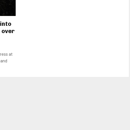
into
 over
ress at
t and