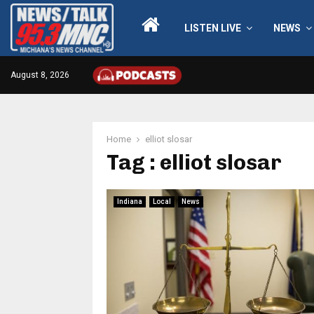
LISTEN LIVE
NEWS
August 8, 2026
Home
elliot slosar
Tag : elliot slosar
Indiana
Local
News