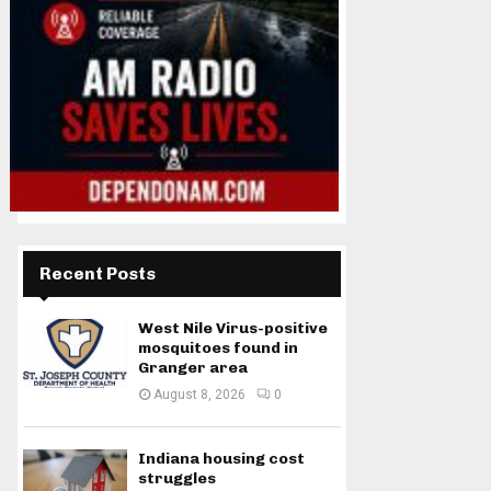
Recent Posts
West Nile Virus-positive
mosquitoes found in
Granger area
August 8, 2026
0
Indiana housing cost
struggles