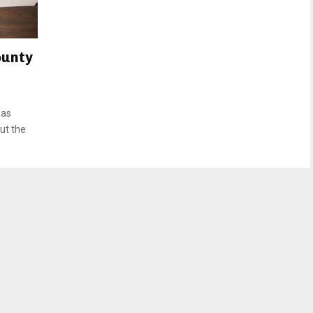
ounty
has
ut the