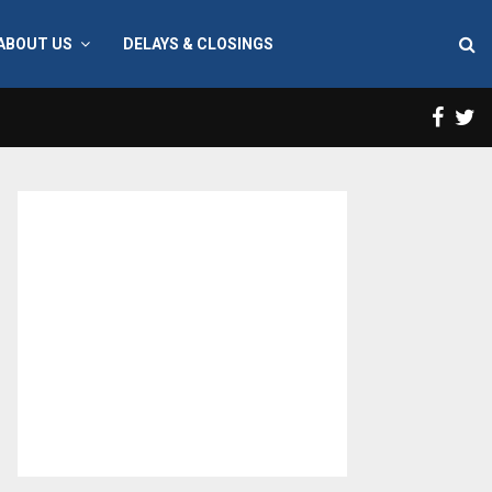
ABOUT US
DELAYS & CLOSINGS
Face
T