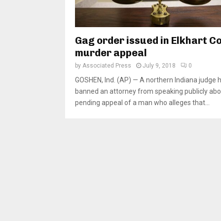
Gag order issued in Elkhart C
murder appeal
by
Associated Press
July 9, 2018
0
GOSHEN, Ind. (AP) — A northern Indiana judge 
banned an attorney from speaking publicly abo
pending appeal of a man who alleges that...