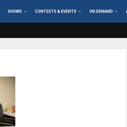
SHOWS
CONTESTS & EVENTS
ON DEMAND