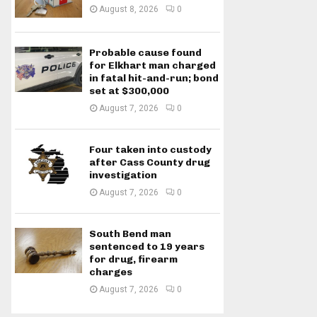
August 8, 2026
0
Probable cause found
for Elkhart man charged
in fatal hit-and-run; bond
set at $300,000
August 7, 2026
0
Four taken into custody
after Cass County drug
investigation
August 7, 2026
0
South Bend man
sentenced to 19 years
for drug, firearm
charges
August 7, 2026
0