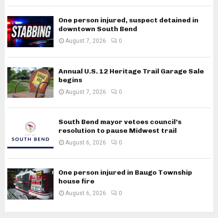
One person injured, suspect detained in
downtown South Bend
August 7, 2026
0
Annual U.S. 12 Heritage Trail Garage Sale
begins
August 7, 2026
0
South Bend mayor vetoes council’s
resolution to pause Midwest trail
August 6, 2026
0
One person injured in Baugo Township
house fire
August 6, 2026
0