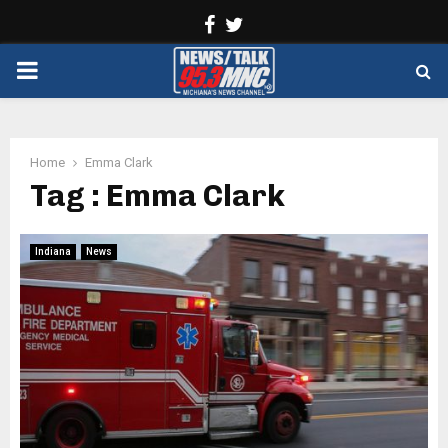
Facebook
Twitter
PRIMARY
MENU
Home
Emma Clark
Tag : Emma Clark
Indiana
News