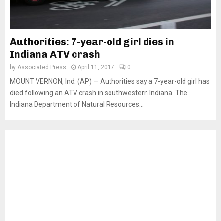
Authorities: 7-year-old girl dies in
Indiana ATV crash
by
Associated Press
April 11, 2017
0
MOUNT VERNON, Ind. (AP) — Authorities say a 7-year-old girl has
died following an ATV crash in southwestern Indiana. The
Indiana Department of Natural Resources...