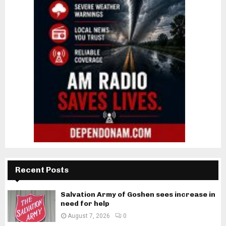
Recent Posts
Salvation Army of Goshen sees increase in
need for help
August 7, 2026
0