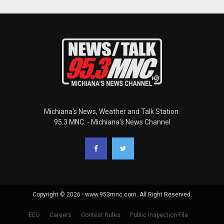
Michiana's News, Weather and Talk Station.
95.3 MNC. - Michiana's News Channel
Copyright © 2026 - www.953mnc.com. All Right Reserved.
EEO
Careers
Contest Rules
Public Inspection File