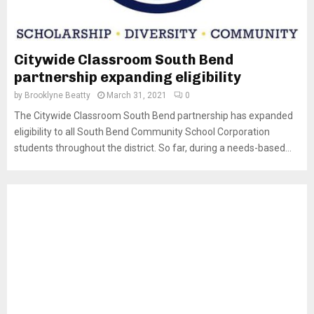
Citywide Classroom South Bend
partnership expanding eligibility
by
Brooklyne Beatty
March 31, 2021
0
The Citywide Classroom South Bend partnership has expanded
eligibility to all South Bend Community School Corporation
students throughout the district. So far, during a needs-based...