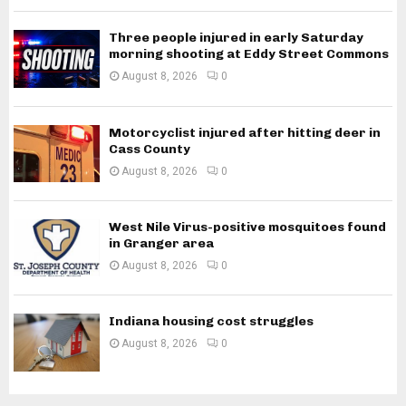
Three people injured in early Saturday
morning shooting at Eddy Street Commons
August 8, 2026
0
Motorcyclist injured after hitting deer in
Cass County
August 8, 2026
0
West Nile Virus-positive mosquitoes found
in Granger area
August 8, 2026
0
Indiana housing cost struggles
August 8, 2026
0