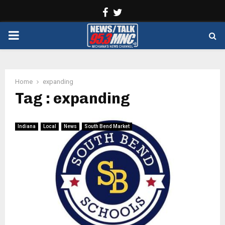
Facebook
Twitter
PRIMARY
MENU
Home
expanding
Tag : expanding
Indiana
Local
News
South Bend Market