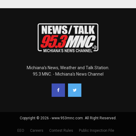
Michiana's News, Weather and Talk Station.
95.3 MNC. - Michiana's News Channel
Copyright © 2026 - www.953mnc.com. All Right Reserved.
EEO
Careers
Contest Rules
Public Inspection File