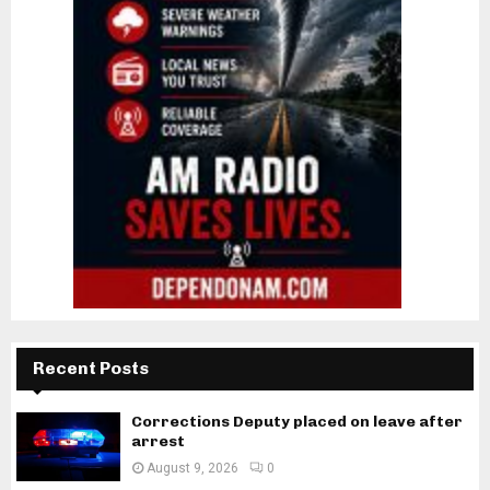
Recent Posts
Corrections Deputy placed on leave after
arrest
August 9, 2026
0