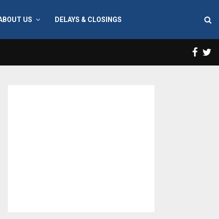
ABOUT US
DELAYS & CLOSINGS
Face
T