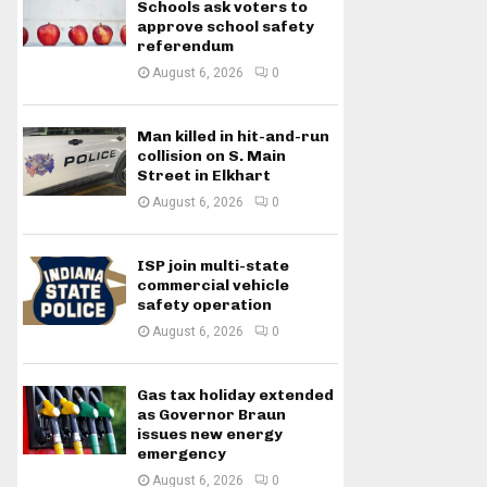
Schools ask voters to
approve school safety
referendum
August 6, 2026
0
Man killed in hit-and-run
collision on S. Main
Street in Elkhart
August 6, 2026
0
ISP join multi-state
commercial vehicle
safety operation
August 6, 2026
0
Gas tax holiday extended
as Governor Braun
issues new energy
emergency
August 6, 2026
0