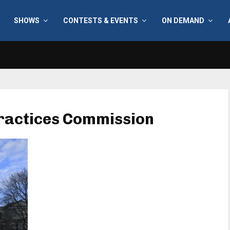
SHOWS
CONTESTS & EVENTS
ON DEMAND
 Practices Commission