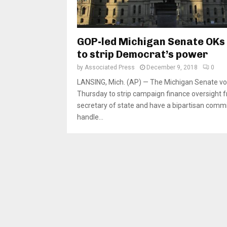
GOP-led Michigan Senate OKs b
to strip Democrat’s power
by
Associated Press
December 9, 2018
0
LANSING, Mich. (AP) — The Michigan Senate v
Thursday to strip campaign finance oversight 
secretary of state and have a bipartisan comm
handle...