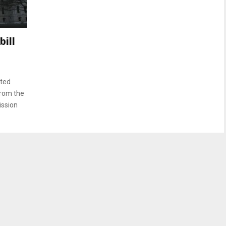
ill
oted
from the
ission