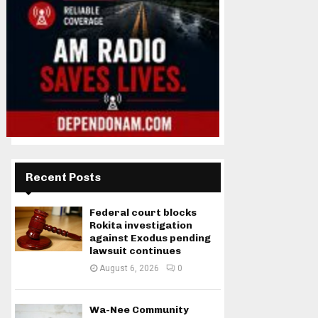
Recent Posts
Federal court blocks
Rokita investigation
against Exodus pending
lawsuit continues
August 6, 2026
0
Wa-Nee Community