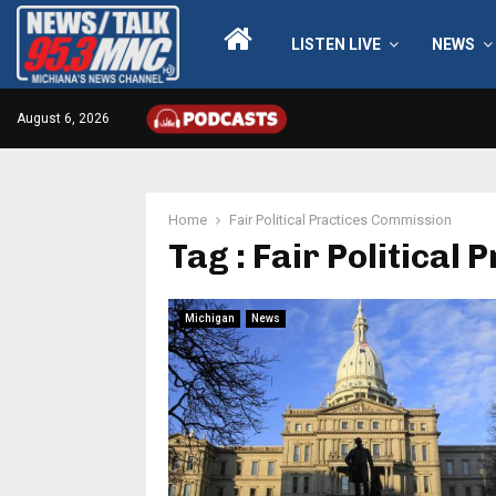
LISTEN LIVE
NEWS
August 6, 2026
Home
Fair Political Practices Commission
Tag : Fair Political
Michigan
News