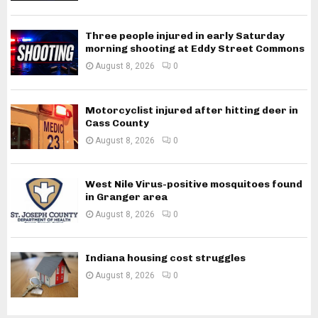
Three people injured in early Saturday
morning shooting at Eddy Street Commons
August 8, 2026
0
Motorcyclist injured after hitting deer in
Cass County
August 8, 2026
0
West Nile Virus-positive mosquitoes found
in Granger area
August 8, 2026
0
Indiana housing cost struggles
August 8, 2026
0