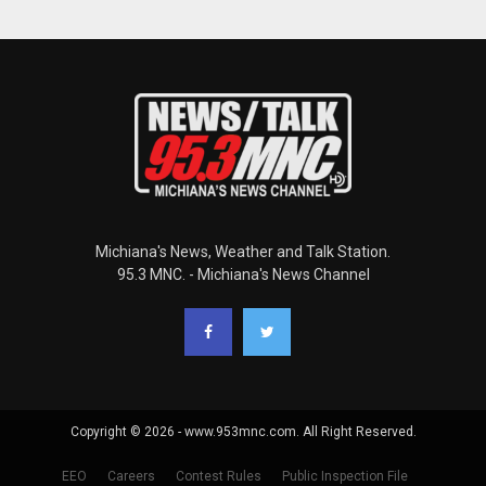
Michiana's News, Weather and Talk Station.
95.3 MNC. - Michiana's News Channel
Copyright © 2026 - www.953mnc.com. All Right Reserved.
EEO
Careers
Contest Rules
Public Inspection File