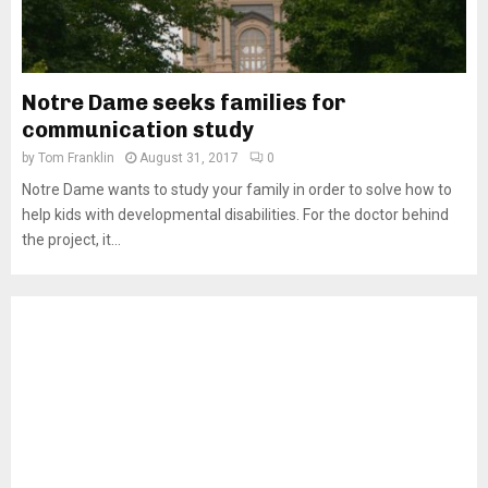
Notre Dame seeks families for
communication study
by
Tom Franklin
August 31, 2017
0
Notre Dame wants to study your family in order to solve how to
help kids with developmental disabilities. For the doctor behind
the project, it...