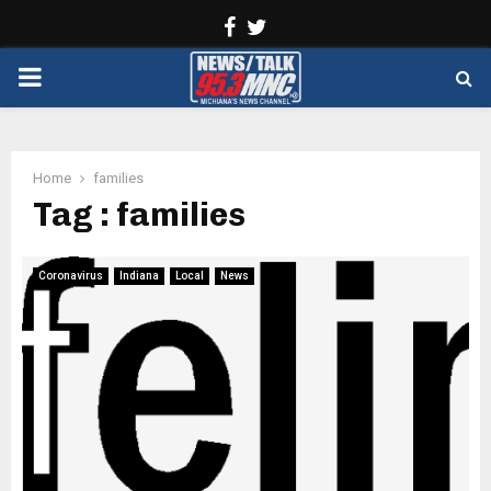
Facebook
Twitter
PRIMARY
MENU
Home
families
Tag : families
Coronavirus
Indiana
Local
News