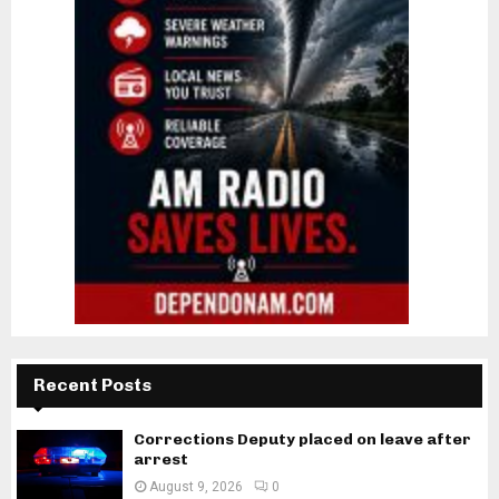
Recent Posts
Corrections Deputy placed on leave after
arrest
August 9, 2026
0