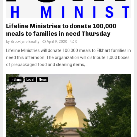
Lifeline Ministries to donate 100,000
meals to families in need Thursday
by
Brooklyne Beatty
April 9, 2020
0
Lifeline Ministries will donate 100,000 meals to Elkhart families in
need this afternoon. The organization will distribute 1,000 boxes
of prepackaged food and cleaning items,...
Indiana
Local
News