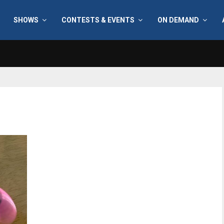
SHOWS
CONTESTS & EVENTS
ON DEMAND