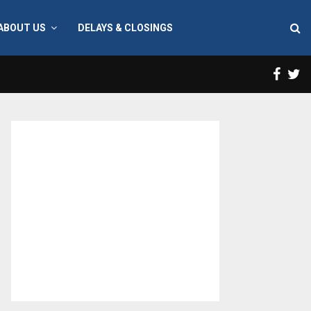
ABOUT US
DELAYS & CLOSINGS
Face
T