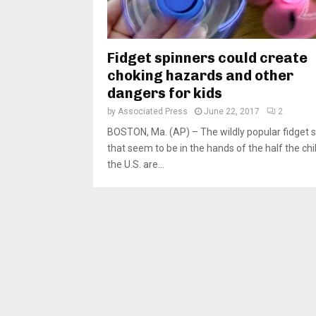
Fidget spinners could create
choking hazards and other
dangers for kids
by
Associated Press
June 22, 2017
2
BOSTON, Ma. (AP) – The wildly popular fidget 
that seem to be in the hands of the half the chi
the U.S. are...