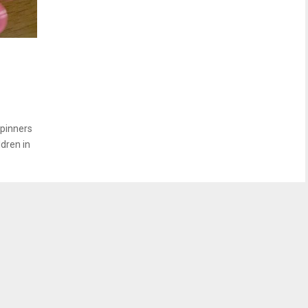
spinners
ldren in