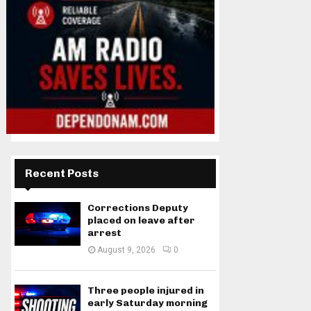
Recent Posts
Corrections Deputy
placed on leave after
arrest
August 9, 2026
0
Three people injured in
early Saturday morning