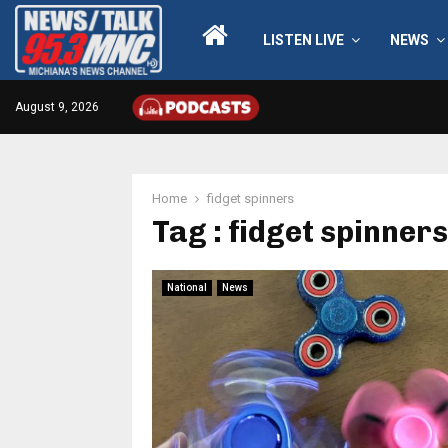
LISTEN LIVE
NEWS
August 9, 2026
Home
fidget spinners
Tag : fidget spinners
National
News