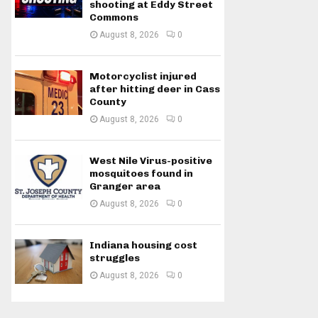
shooting at Eddy Street
Commons
August 8, 2026
0
Motorcyclist injured
after hitting deer in Cass
County
August 8, 2026
0
West Nile Virus-positive
mosquitoes found in
Granger area
August 8, 2026
0
Indiana housing cost
struggles
August 8, 2026
0