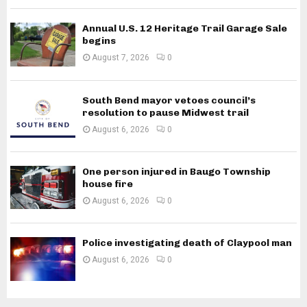
Annual U.S. 12 Heritage Trail Garage Sale
begins
August 7, 2026
0
South Bend mayor vetoes council’s
resolution to pause Midwest trail
August 6, 2026
0
One person injured in Baugo Township
house fire
August 6, 2026
0
Police investigating death of Claypool man
August 6, 2026
0