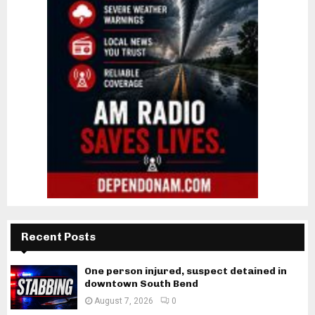
Recent Posts
One person injured, suspect detained in
downtown South Bend
August 7, 2026
0