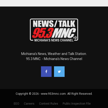
Michiana's News, Weather and Talk Station.
95.3 MNC. - Michiana's News Channel
Copyright © 2026 - www.953mnc.com. All Right Reserved.
EEO
Careers
Contest Rules
Public Inspection File