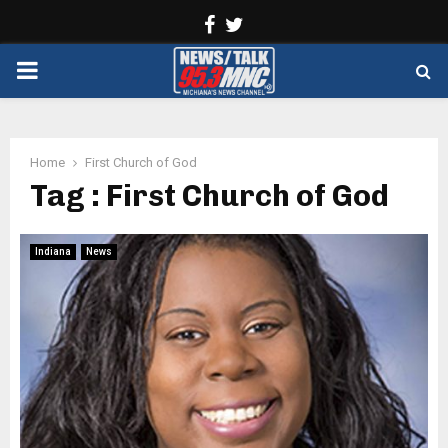
Facebook
Twitter
PRIMARY
MENU
Home
First Church of God
Tag : First Church of God
Indiana
News