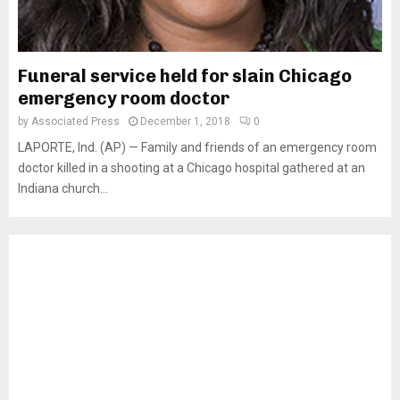
Funeral service held for slain Chicago
emergency room doctor
by
Associated Press
December 1, 2018
0
LAPORTE, Ind. (AP) — Family and friends of an emergency room
doctor killed in a shooting at a Chicago hospital gathered at an
Indiana church...