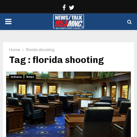
Facebook
Twitter
PRIMARY
MENU
Home
florida shooting
Tag : florida shooting
Indiana
News