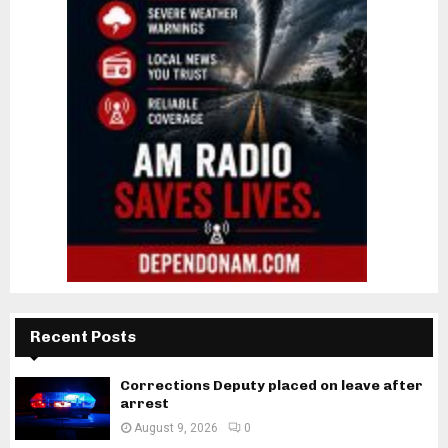
Recent Posts
Corrections Deputy placed on leave after
arrest
August 9, 2026
0