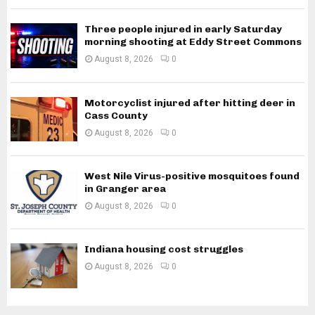
Three people injured in early Saturday
morning shooting at Eddy Street Commons
August 8, 2026
0
Motorcyclist injured after hitting deer in
Cass County
August 8, 2026
0
West Nile Virus-positive mosquitoes found
in Granger area
August 8, 2026
0
Indiana housing cost struggles
August 8, 2026
0