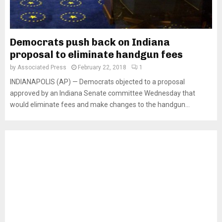
Democrats push back on Indiana
proposal to eliminate handgun fees
by
Associated Press
February 22, 2018
1
INDIANAPOLIS (AP) — Democrats objected to a proposal
approved by an Indiana Senate committee Wednesday that
would eliminate fees and make changes to the handgun...