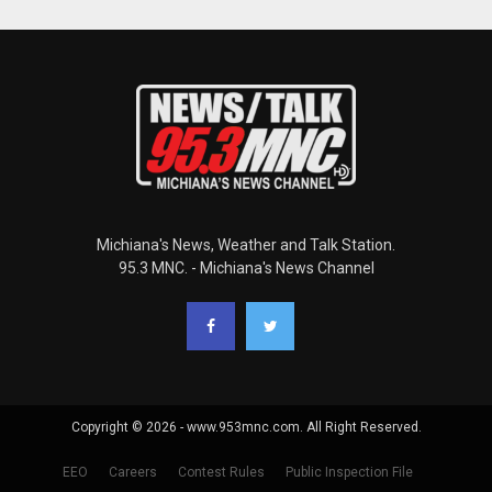
Michiana's News, Weather and Talk Station.
95.3 MNC. - Michiana's News Channel
Copyright © 2026 - www.953mnc.com. All Right Reserved.
EEO
Careers
Contest Rules
Public Inspection File