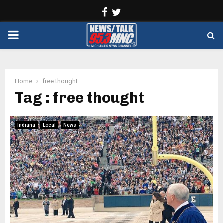
Facebook
Twitter
PRIMARY
MENU
Home
free thought
Tag : free thought
Indiana
Local
News