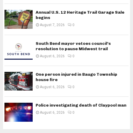
Annual U.S. 12 Heritage Trail Garage Sale
begins
August 7, 2026
0
South Bend mayor vetoes council’s
resolution to pause Midwest trail
August 6, 2026
0
One person injured in Baugo Township
house fire
August 6, 2026
0
Police investigating death of Claypool man
August 6, 2026
0