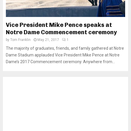
Vice President Mike Pence speaks at
Notre Dame Commencement ceremony
by
Tom Franklin
May 21, 2017
1
The majority of graduates, friends, and family gathered at Notre
Dame Stadium applauded Vice President Mike Pence at Notre
Dame’s 2017 Commencement ceremony. Anywhere from...