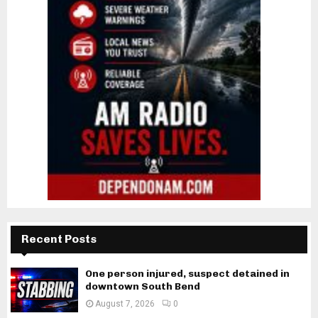
Recent Posts
One person injured, suspect detained in
downtown South Bend
August 7, 2026
0