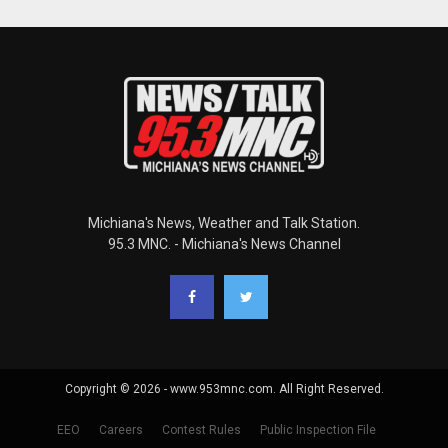
Michiana's News, Weather and Talk Station.
95.3 MNC. - Michiana's News Channel
Copyright © 2026 - www.953mnc.com. All Right Reserved.
EEO
Careers
Contest Rules
Public Inspection File