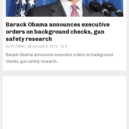
Barack Obama announces executive
orders on background checks, gun
safety research
by
95.3 MNC
January 5, 2016
0
Barack Obama announces executive orders on background
checks, gun safety research...