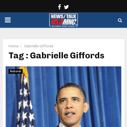
Facebook
Twitter
PRIMARY
MENU
Home
Gabrielle Giffords
Tag : Gabrielle Giffords
National