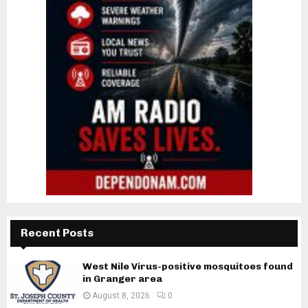
Recent Posts
West Nile Virus-positive mosquitoes found
in Granger area
August 8, 2026
0