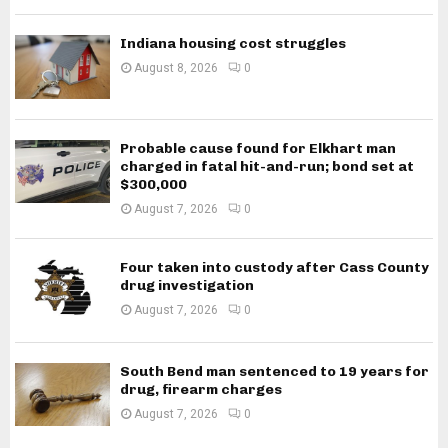
Indiana housing cost struggles
August 8, 2026
0
Probable cause found for Elkhart man
charged in fatal hit-and-run; bond set at
$300,000
August 7, 2026
0
Four taken into custody after Cass County
drug investigation
August 7, 2026
0
South Bend man sentenced to 19 years for
drug, firearm charges
August 7, 2026
0