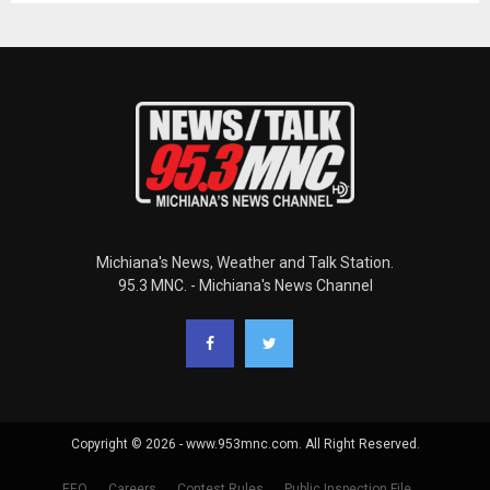
Michiana's News, Weather and Talk Station.
95.3 MNC. - Michiana's News Channel
Copyright © 2026 - www.953mnc.com. All Right Reserved.
EEO
Careers
Contest Rules
Public Inspection File