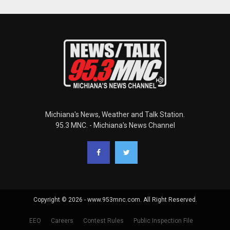
Michiana's News, Weather and Talk Station.
95.3 MNC. - Michiana's News Channel
Copyright © 2026 - www.953mnc.com. All Right Reserved.
EEO
Careers
Contest Rules
Public Inspection File