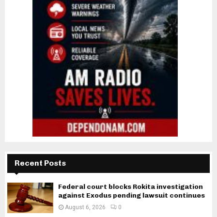
Recent Posts
Federal court blocks Rokita investigation
against Exodus pending lawsuit continues
August 6, 2026
0