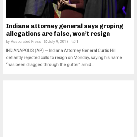
Indiana attorney general says groping
allegations are false, won’t resign
by
Associated Press
July 9, 2018
1
INDIANAPOLIS (AP) — Indiana Attorney General Curtis Hill
defiantly rejected calls to resign on Monday, saying his name
“has been dragged through the gutter” amid...