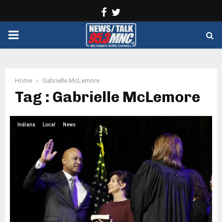
Facebook
Twitter
PRIMARY
MENU
Home
Gabrielle McLemore
Tag : Gabrielle McLemore
Indiana
Local
News