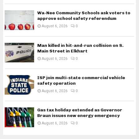
Wa-Nee Community Schools ask voters to
approve school safety referendum
August 6, 2026
0
Man killed in hit-and-run collision on S.
Main Street in Elkhart
August 6, 2026
0
ISP join multi-state commercial vehicle
safety operation
August 6, 2026
0
Gas tax holiday extended as Governor
Braun issues new energy emergency
August 6, 2026
0