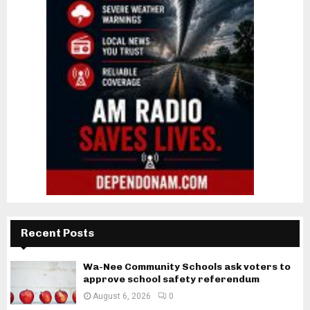
Recent Posts
Wa-Nee Community Schools ask voters to
approve school safety referendum
August 6, 2026
0