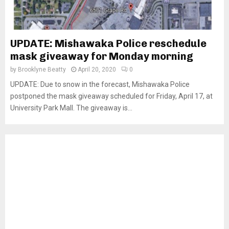
UPDATE: Mishawaka Police reschedule
mask giveaway for Monday morning
by
Brooklyne Beatty
April 20, 2020
0
UPDATE: Due to snow in the forecast, Mishawaka Police
postponed the mask giveaway scheduled for Friday, April 17, at
University Park Mall. The giveaway is...