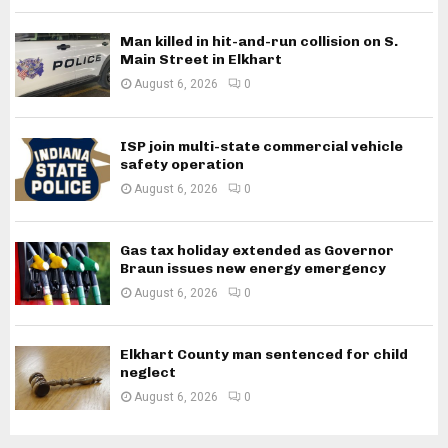
Man killed in hit-and-run collision on S.
Main Street in Elkhart
August 6, 2026
0
ISP join multi-state commercial vehicle
safety operation
August 6, 2026
0
Gas tax holiday extended as Governor
Braun issues new energy emergency
August 6, 2026
0
Elkhart County man sentenced for child
neglect
August 6, 2026
0