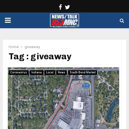
Facebook
Twitter
PRIMARY
MENU
Home
giveaway
Tag : giveaway
Coronavirus
Indiana
Local
News
South Bend Market