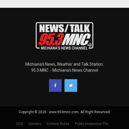
Michiana's News, Weather and Talk Station.
95.3 MNC. - Michiana's News Channel
Copyright © 2026 - www.953mnc.com. All Right Reserved.
EEO
Careers
Contest Rules
Public Inspection File