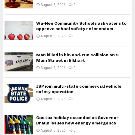
August 6, 2026
0
Wa-Nee Community Schools ask voters to
approve school safety referendum
August 6, 2026
0
Man killed in hit-and-run collision on S.
Main Street in Elkhart
August 6, 2026
0
ISP join multi-state commercial vehicle
safety operation
August 6, 2026
0
Gas tax holiday extended as Governor
Braun issues new energy emergency
August 6, 2026
0