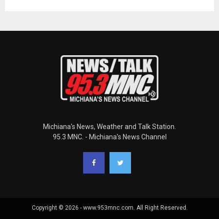
Michiana's News, Weather and Talk Station.
95.3 MNC. - Michiana's News Channel
Copyright © 2026 - www.953mnc.com. All Right Reserved.