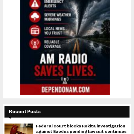
Recent Posts
Federal court blocks Rokita investigation
against Exodus pending lawsuit continues