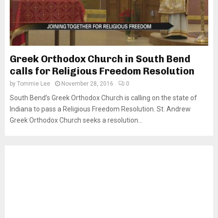
Greek Orthodox Church in South Bend
calls for Religious Freedom Resolution
by
Tommie Lee
November 28, 2016
0
South Bend’s Greek Orthodox Church is calling on the state of
Indiana to pass a Religious Freedom Resolution. St. Andrew
Greek Orthodox Church seeks a resolution...