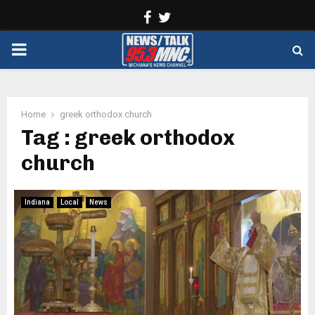
Facebook
Twitter
PRIMARY
MENU
Home
greek orthodox church
Tag : greek orthodox
church
Indiana
Local
News