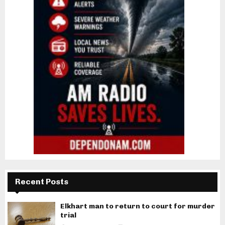
Recent Posts
Elkhart man to return to court for murder
trial