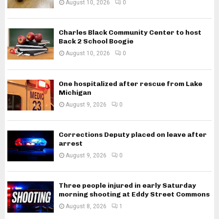
August 10, 2026
0
Charles Black Community Center to host
Back 2 School Boogie
August 10, 2026
0
One hospitalized after rescue from Lake
Michigan
August 9, 2026
0
Corrections Deputy placed on leave after
arrest
August 9, 2026
0
Three people injured in early Saturday
morning shooting at Eddy Street Commons
August 8, 2026
1