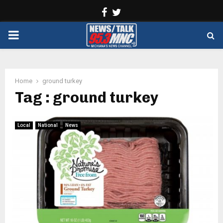
Facebook
Twitter
PRIMARY
MENU
Home
ground turkey
Tag : ground turkey
Local
National
News