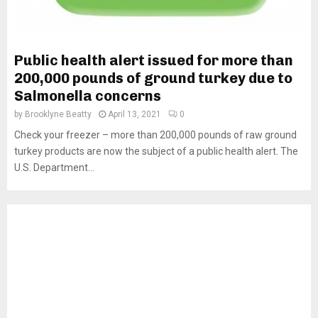
Public health alert issued for more than
200,000 pounds of ground turkey due to
Salmonella concerns
by
Brooklyne Beatty
April 13, 2021
0
Check your freezer – more than 200,000 pounds of raw ground
turkey products are now the subject of a public health alert. The
U.S. Department...