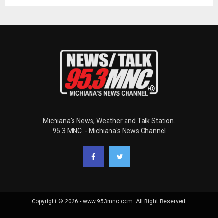
Michiana's News, Weather and Talk Station.
95.3 MNC. - Michiana's News Channel
Copyright © 2026 - www.953mnc.com. All Right Reserved.