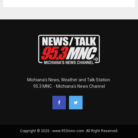
Michiana's News, Weather and Talk Station.
95.3 MNC. - Michiana's News Channel
Copyright © 2026 - www.953mnc.com. All Right Reserved.