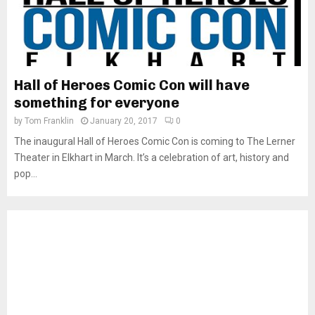
Hall of Heroes Comic Con will have
something for everyone
by
Tom Franklin
January 20, 2017
0
The inaugural Hall of Heroes Comic Con is coming to The Lerner
Theater in Elkhart in March. It’s a celebration of art, history and
pop...