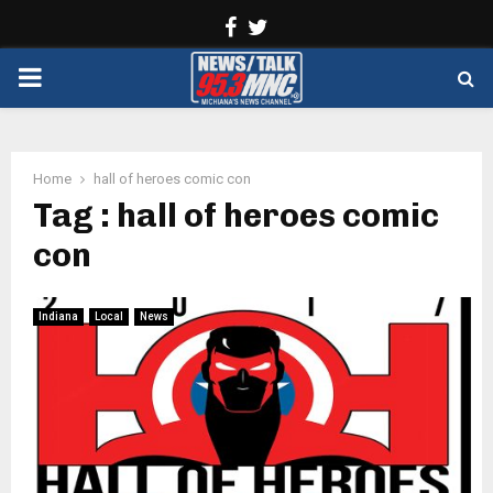
Facebook
Twitter
PRIMARY
MENU
Home
hall of heroes comic con
Tag : hall of heroes comic
con
Indiana
Local
News