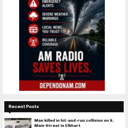
Recent Posts
Man killed in hit-and-run collision on S.
Main Street in Elkhart