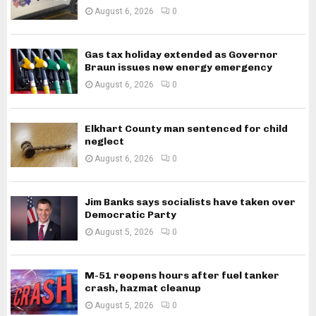
August 6, 2026
0
Gas tax holiday extended as Governor
Braun issues new energy emergency
August 6, 2026
0
Elkhart County man sentenced for child
neglect
August 6, 2026
0
Jim Banks says socialists have taken over
Democratic Party
August 5, 2026
0
M-51 reopens hours after fuel tanker
crash, hazmat cleanup
August 5, 2026
0