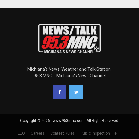
Michiana's News, Weather and Talk Station.
95.3 MNC. - Michiana's News Channel
Copyright © 2026 - www.953mnc.com. All Right Reserved.
EEO
Careers
Contest Rules
Public Inspection File