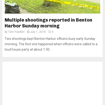
Multiple shootings reported in Benton
Harbor Sunday morning
by
Tom Franklin
July 1, 2018
0
Two shootings kept Benton Harbor officers busy early Sunday
morning. The first one happened when officers were called to a
loud house party at about 1:30...