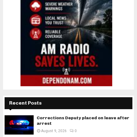
Recent Posts
Corrections Deputy placed on leave after
arrest
August 9, 2026
0