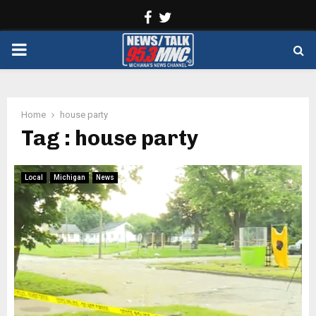
Facebook
Twitter
PRIMARY
MENU
Home
house party
Tag : house party
Local
Michigan
News