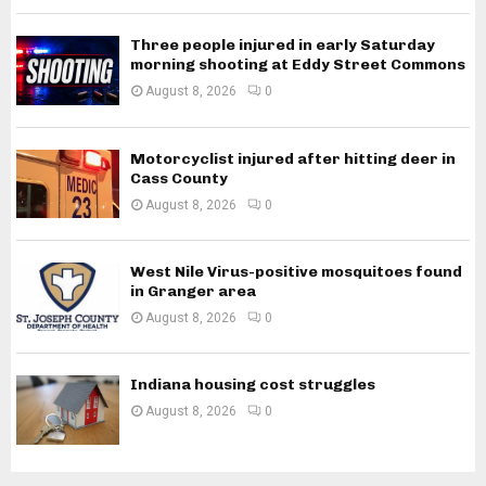
Three people injured in early Saturday
morning shooting at Eddy Street Commons
August 8, 2026
0
Motorcyclist injured after hitting deer in
Cass County
August 8, 2026
0
West Nile Virus-positive mosquitoes found
in Granger area
August 8, 2026
0
Indiana housing cost struggles
August 8, 2026
0