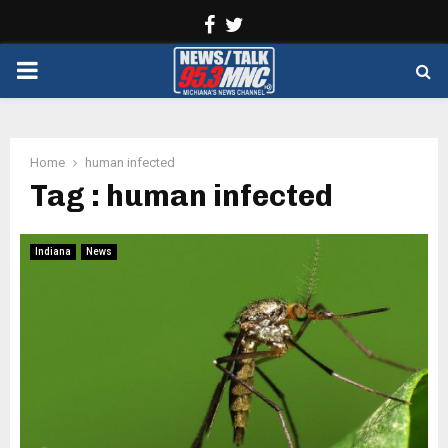
Facebook
Twitter
PRIMARY
MENU
Home
human infected
Tag : human infected
Indiana
News