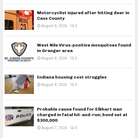
Motorcyclist injured after hitting deer in
Cass County
August 8, 2026
0
West Nile Virus-positive mosquitoes found
in Granger area
August 8, 2026
0
Indiana housing cost struggles
August 8, 2026
0
Probable cause found for Elkhart man
charged in fatal hit-and-run; bond set at
$300,000
August 7, 2026
0