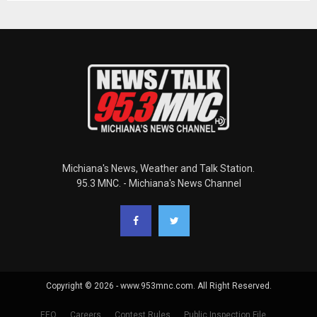
Michiana's News, Weather and Talk Station.
95.3 MNC. - Michiana's News Channel
Copyright © 2026 - www.953mnc.com. All Right Reserved.
EEO
Careers
Contest Rules
Public Inspection File