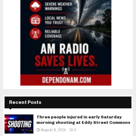
Recent Posts
Three people injured in early Saturday
morning shooting at Eddy Street Commons
August 8, 2026
0