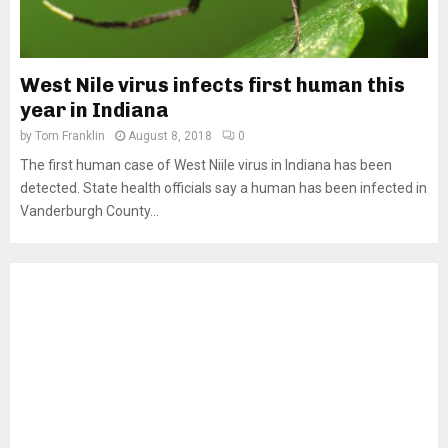
West Nile virus infects first human this
year in Indiana
by
Tom Franklin
August 8, 2018
0
The first human case of West Niile virus in Indiana has been
detected. State health officials say a human has been infected in
Vanderburgh County...