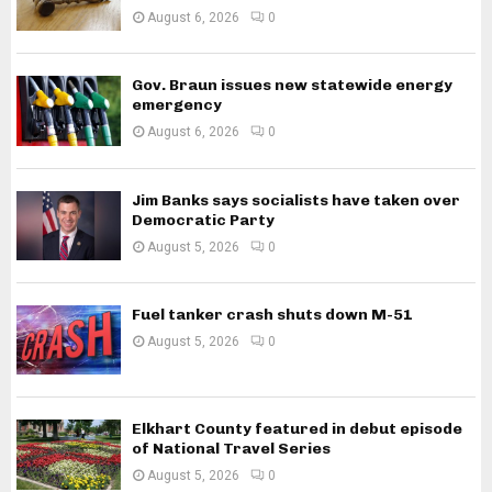
August 6, 2026
0
Gov. Braun issues new statewide energy
emergency
August 6, 2026
0
Jim Banks says socialists have taken over
Democratic Party
August 5, 2026
0
Fuel tanker crash shuts down M-51
August 5, 2026
0
Elkhart County featured in debut episode
of National Travel Series
August 5, 2026
0