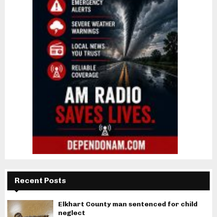
Recent Posts
Elkhart County man sentenced for child
neglect