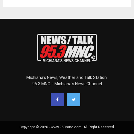
Michiana's News, Weather and Talk Station.
95.3 MNC. - Michiana's News Channel
Copyright © 2026 - www.953mnc.com. All Right Reserved.