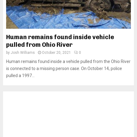
Human remains found inside vehicle
pulled from Ohio River
by
Josh Williams
October 20, 2021
0
Human remains found inside a vehicle pulled from the Ohio River
is connected to a missing person case. On October 14, police
pulled a 1997...