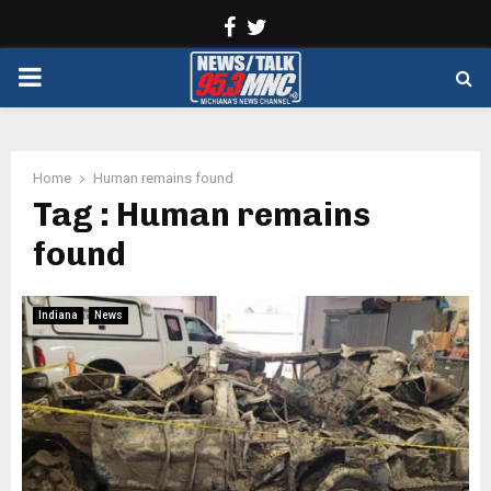
Facebook
Twitter
PRIMARY
MENU
Home
Human remains found
Tag : Human remains
found
Indiana
News