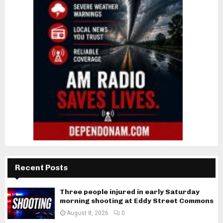
Recent Posts
Three people injured in early Saturday
morning shooting at Eddy Street Commons
August 8, 2026
0