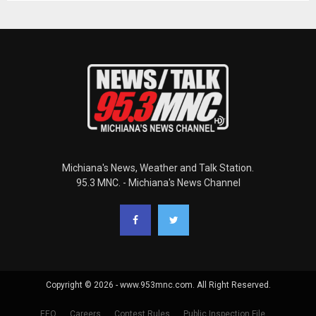
Michiana's News, Weather and Talk Station.
95.3 MNC. - Michiana's News Channel
Copyright © 2026 - www.953mnc.com. All Right Reserved.
EEO
Careers
Contest Rules
Public Inspection File