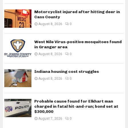
Motorcyclist injured after hitting deer in
Cass County
August 8, 2026
0
West Nile Virus-positive mosquitoes found
in Granger area
August 8, 2026
0
Indiana housing cost struggles
August 8, 2026
0
Probable cause found for Elkhart man
charged in fatal hit-and-run; bond set at
$300,000
August 7, 2026
0