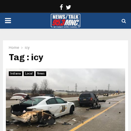
Facebook
Twitter
PRIMARY
MENU
Home
icy
Tag : icy
Indiana
Local
News