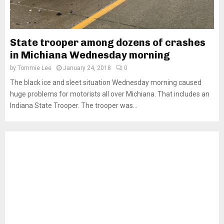
State trooper among dozens of crashes
in Michiana Wednesday morning
by
Tommie Lee
January 24, 2018
0
The black ice and sleet situation Wednesday morning caused
huge problems for motorists all over Michiana. That includes an
Indiana State Trooper. The trooper was...