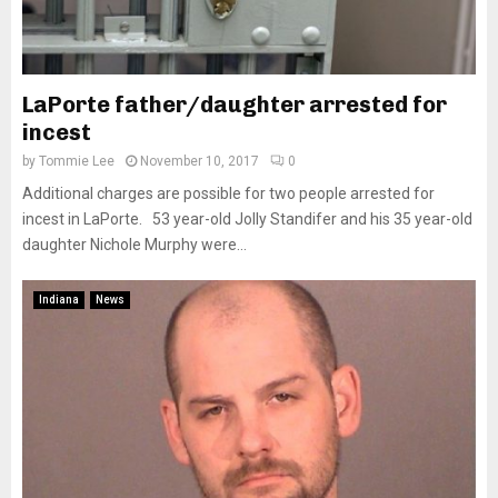
LaPorte father/daughter arrested for
incest
by
Tommie Lee
November 10, 2017
0
Additional charges are possible for two people arrested for
incest in LaPorte. 53 year-old Jolly Standifer and his 35 year-old
daughter Nichole Murphy were...
Indiana
News