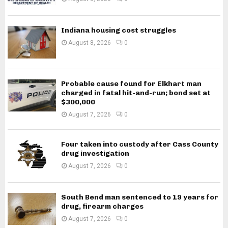
Indiana housing cost struggles
August 8, 2026
0
Probable cause found for Elkhart man
charged in fatal hit-and-run; bond set at
$300,000
August 7, 2026
0
Four taken into custody after Cass County
drug investigation
August 7, 2026
0
South Bend man sentenced to 19 years for
drug, firearm charges
August 7, 2026
0