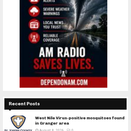
Recent Posts
West Nile Virus-positive mosquitoes found
in Granger area
August 8, 2026
0