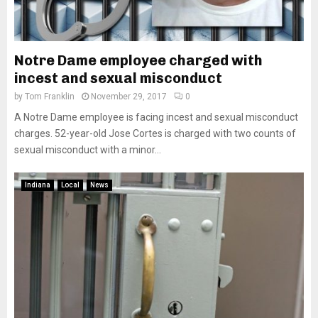
Notre Dame employee charged with
incest and sexual misconduct
by
Tom Franklin
November 29, 2017
0
A Notre Dame employee is facing incest and sexual misconduct
charges. 52-year-old Jose Cortes is charged with two counts of
sexual misconduct with a minor...
Indiana
Local
News