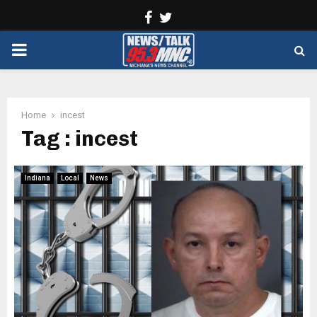
Facebook
Twitter
PRIMARY
MENU
Home
incest
Tag : incest
Indiana
Local
News