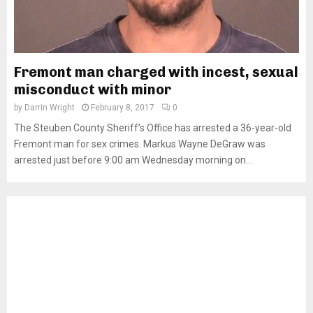
Fremont man charged with incest, sexual
misconduct with minor
by
Darrin Wright
February 8, 2017
0
The Steuben County Sheriff’s Office has arrested a 36-year-old
Fremont man for sex crimes. Markus Wayne DeGraw was
arrested just before 9:00 am Wednesday morning on...