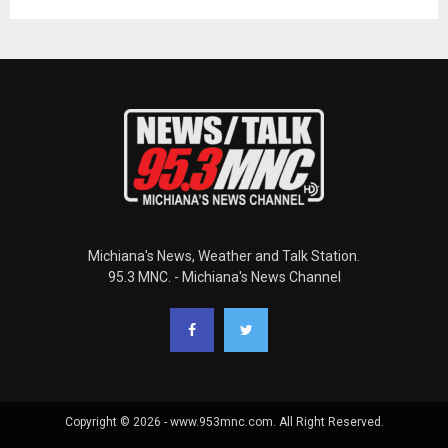
Michiana's News, Weather and Talk Station.
95.3 MNC. - Michiana's News Channel
Copyright © 2026 - www.953mnc.com. All Right Reserved.