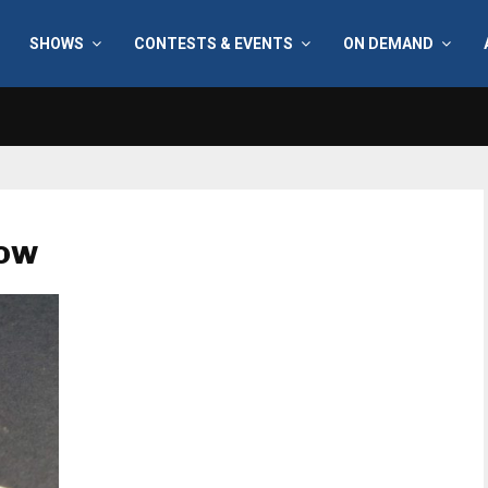
SHOWS
CONTESTS & EVENTS
ON DEMAND
how