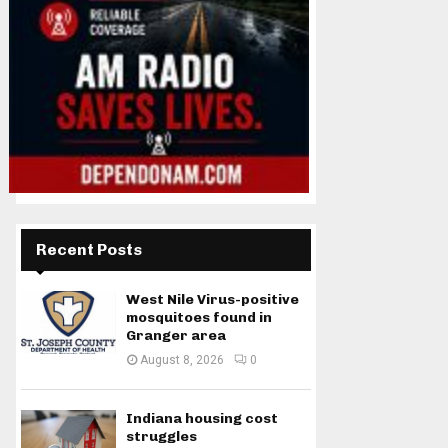
Recent Posts
West Nile Virus-positive
mosquitoes found in
Granger area
August 8, 2026
0
Indiana housing cost
struggles