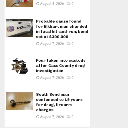
August 8, 2026
0
Probable cause found
for Elkhart man charged
in fatal hit-and-run; bond
set at $300,000
August 7, 2026
0
Four taken into custody
after Cass County drug
investigation
August 7, 2026
0
South Bend man
sentenced to 19 years
for drug, firearm
charges
August 7, 2026
0