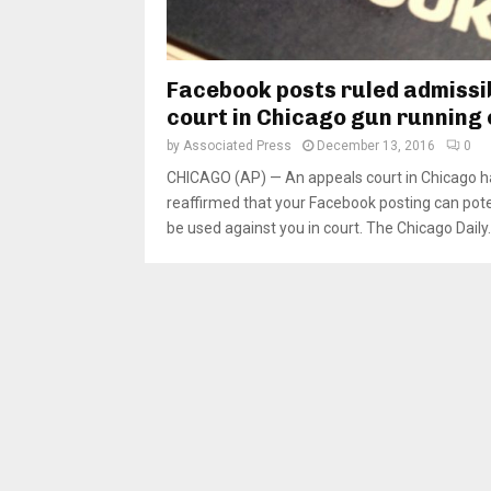
Facebook posts ruled admissib
court in Chicago gun running
by
Associated Press
December 13, 2016
0
CHICAGO (AP) — An appeals court in Chicago h
reaffirmed that your Facebook posting can pote
be used against you in court. The Chicago Daily..