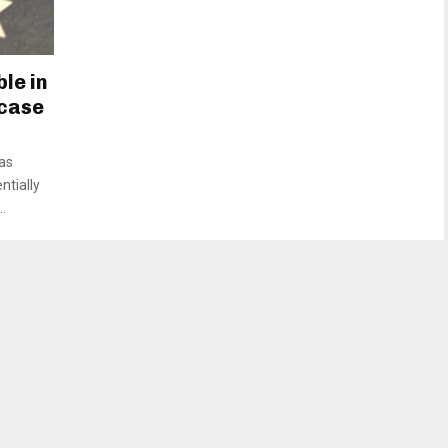
le in
 case
as
ntially
.