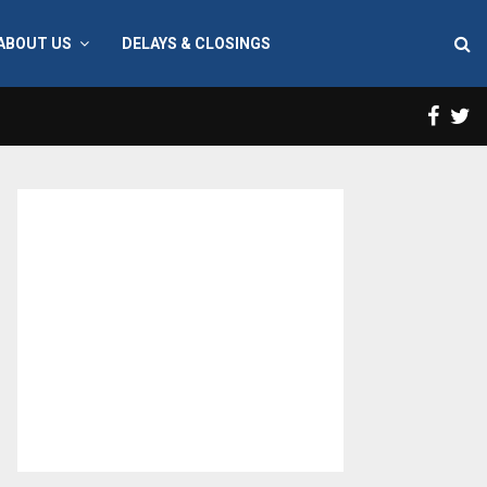
ABOUT US
DELAYS & CLOSINGS
Face
T