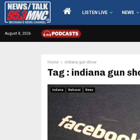
LISTEN LIVE
NEWS
August 8, 2026
Home
indiana gun show
Tag : indiana gun s
Indiana
National
News