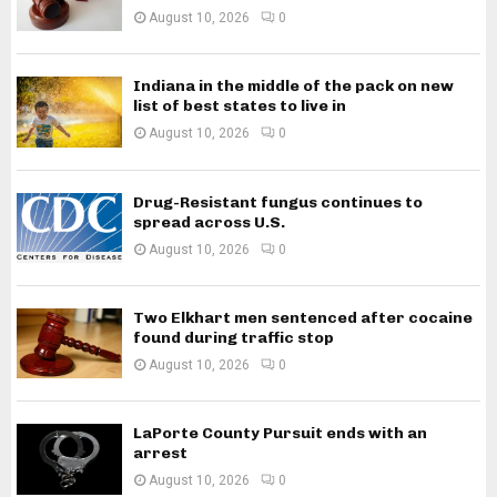
August 10, 2026
0
Indiana in the middle of the pack on new
list of best states to live in
August 10, 2026
0
Drug-Resistant fungus continues to
spread across U.S.
August 10, 2026
0
Two Elkhart men sentenced after cocaine
found during traffic stop
August 10, 2026
0
LaPorte County Pursuit ends with an
arrest
August 10, 2026
0