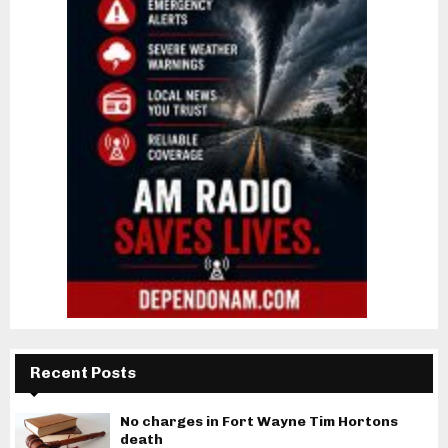
Recent Posts
No charges in Fort Wayne Tim Hortons
death