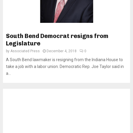
South Bend Democrat resigns from
Legislature
by
Associated Press
December 4, 2018
0
A South Bend lawmaker is resigning from the Indiana House to
take a job with a labor union. Democratic Rep. Joe Taylor said in
a...