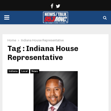
Facebook
Twitter
PRIMARY
MENU
Home
Indiana House Representative
Tag : Indiana House
Representative
Indiana
Local
News