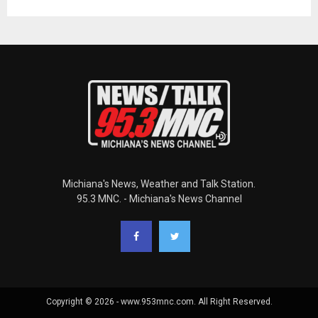
Michiana's News, Weather and Talk Station.
95.3 MNC. - Michiana's News Channel
Copyright © 2026 - www.953mnc.com. All Right Reserved.