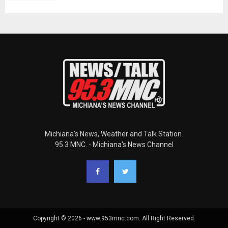
Michiana's News, Weather and Talk Station.
95.3 MNC. - Michiana's News Channel
Copyright © 2026 - www.953mnc.com. All Right Reserved.