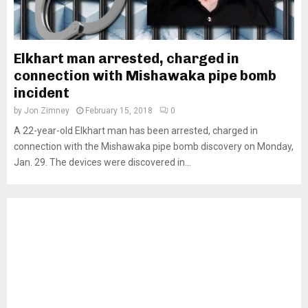
Elkhart man arrested, charged in
connection with Mishawaka pipe bomb
incident
by
Jon Zimney
February 15, 2018
0
A 22-year-old Elkhart man has been arrested, charged in
connection with the Mishawaka pipe bomb discovery on Monday,
Jan. 29. The devices were discovered in...