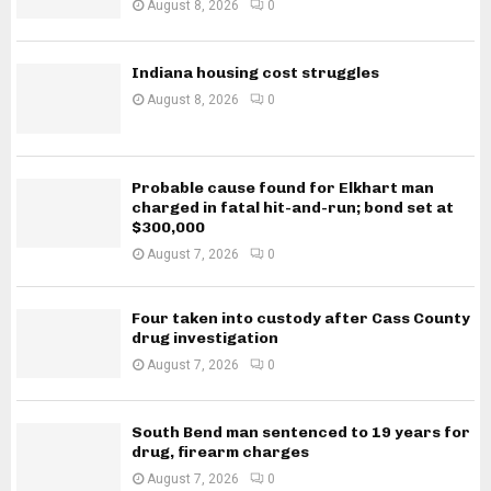
August 8, 2026
0
Indiana housing cost struggles
August 8, 2026
0
Probable cause found for Elkhart man
charged in fatal hit-and-run; bond set at
$300,000
August 7, 2026
0
Four taken into custody after Cass County
drug investigation
August 7, 2026
0
South Bend man sentenced to 19 years for
drug, firearm charges
August 7, 2026
0