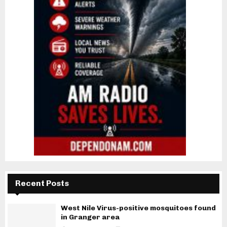
Recent Posts
West Nile Virus-positive mosquitoes found
in Granger area