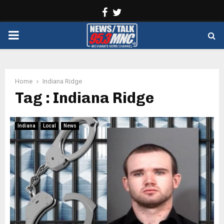
Facebook
Twitter
PRIMARY
MENU
Home
Indiana Ridge
Tag : Indiana Ridge
Indiana
Local
News