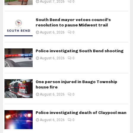
August 7, 2026
0
South Bend mayor vetoes council’s
resolution to pause Midwest trail
August 6, 2026
0
Police investigating South Bend shooting
August 6, 2026
0
One person injured in Baugo Township
house fire
August 6, 2026
0
Police investigating death of Claypool man
August 6, 2026
0