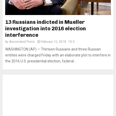
13 Russians indicted in Mueller
investigation into 2016 election
interference
by
Associated Press
February 16, 2018
0
WASHINGTON (AP) — Thirteen Russians and three Russian
entities were charged Friday with an elaborate plot to interfere in
the 2016 U.S. presidential election, federal...