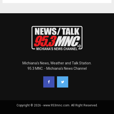
Michiana's News, Weather and Talk Station.
95.3 MNC. - Michiana's News Channel
Copyright © 2026 - www.953mnc.com. All Right Reserved.