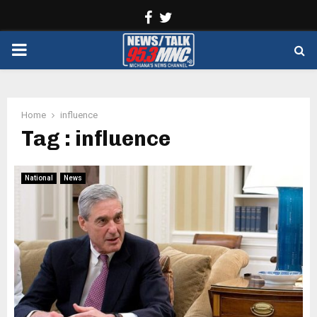
Facebook
Twitter
PRIMARY
MENU
Home
influence
Tag : influence
National
News