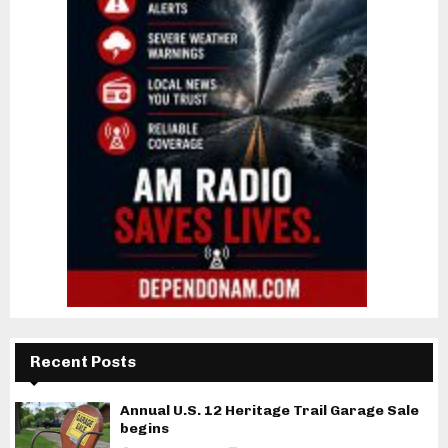
Recent Posts
Annual U.S. 12 Heritage Trail Garage Sale
begins