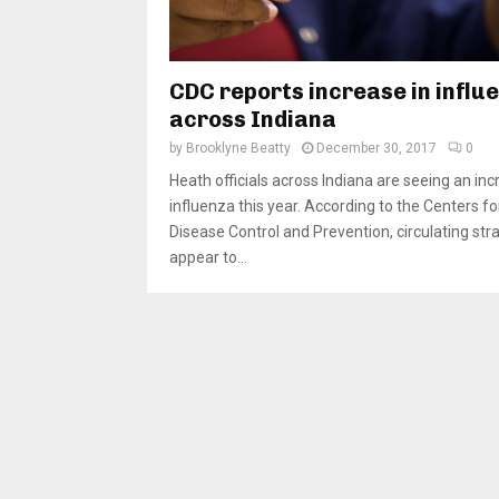
CDC reports increase in influ
across Indiana
by
Brooklyne Beatty
December 30, 2017
0
Heath officials across Indiana are seeing an inc
influenza this year. According to the Centers fo
Disease Control and Prevention, circulating str
appear to...