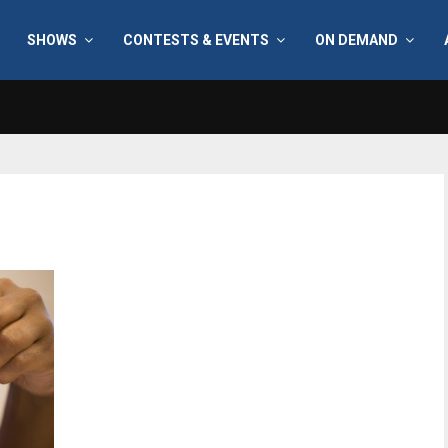
SHOWS
CONTESTS & EVENTS
ON DEMAND