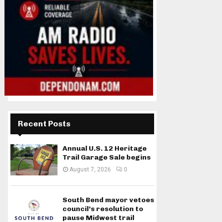
Recent Posts
Annual U.S. 12 Heritage
Trail Garage Sale begins
August 7, 2026
0
South Bend mayor vetoes
council’s resolution to
pause Midwest trail