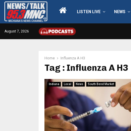
LISTEN LIVE
NEWS
August 7, 2026
Home
Influenza A H3
Tag : Influenza A H3
Indiana
Local
News
South Bend Market