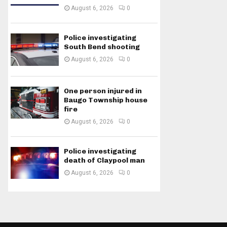
August 6, 2026
0
Police investigating
South Bend shooting
August 6, 2026
0
One person injured in
Baugo Township house
fire
August 6, 2026
0
Police investigating
death of Claypool man
August 6, 2026
0