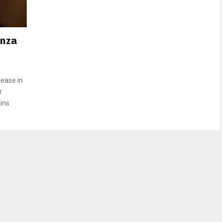
enza
rease in
r
ains