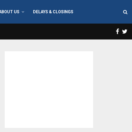
ABOUT US
DELAYS & CLOSINGS
Face
T