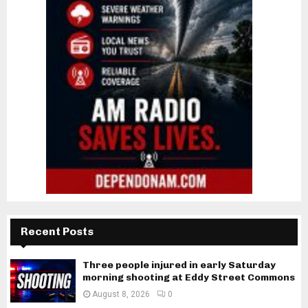
Recent Posts
Three people injured in early Saturday
morning shooting at Eddy Street Commons
August 8, 2026
0