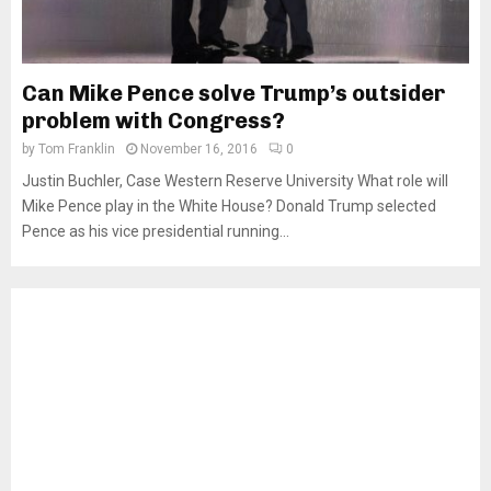
Can Mike Pence solve Trump’s outsider
problem with Congress?
by
Tom Franklin
November 16, 2016
0
Justin Buchler, Case Western Reserve University What role will
Mike Pence play in the White House? Donald Trump selected
Pence as his vice presidential running...