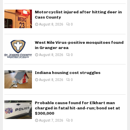
Motorcyclist injured after hitting deer in
Cass County
August 8, 2026
0
West Nile Virus-positive mosquitoes found
in Granger area
August 8, 2026
0
Indiana housing cost struggles
August 8, 2026
0
Probable cause found for Elkhart man
charged in fatal hit-and-run; bond set at
$300,000
August 7, 2026
0