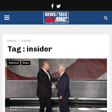
Facebook
Twitter
PRIMARY
MENU
Home
insider
Tag : insider
National
News