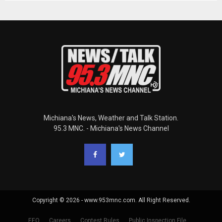
Michiana's News, Weather and Talk Station.
95.3 MNC. - Michiana's News Channel
Copyright © 2026 - www.953mnc.com. All Right Reserved.
EEO
Careers
Contest Rules
Public Inspection File