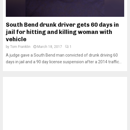
South Bend drunk driver gets 60 days in
jail for hitting and killing woman with
vehicle
by
Tom Franklin
March 18, 2017
1
A judge gave a South Bend man convicted of drunk driving 60
days in jail and a 90 day license suspension after a 2014 traffic...