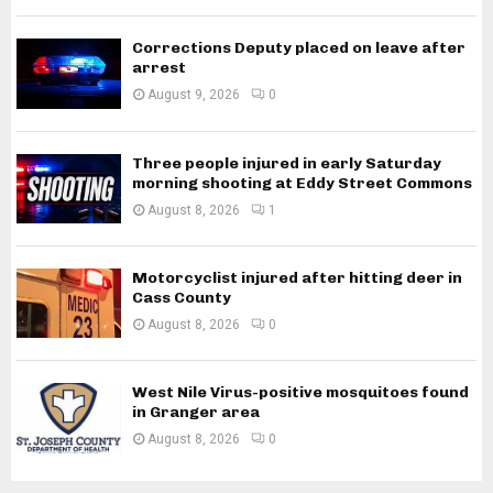
Corrections Deputy placed on leave after
arrest
August 9, 2026
0
Three people injured in early Saturday
morning shooting at Eddy Street Commons
August 8, 2026
1
Motorcyclist injured after hitting deer in
Cass County
August 8, 2026
0
West Nile Virus-positive mosquitoes found
in Granger area
August 8, 2026
0