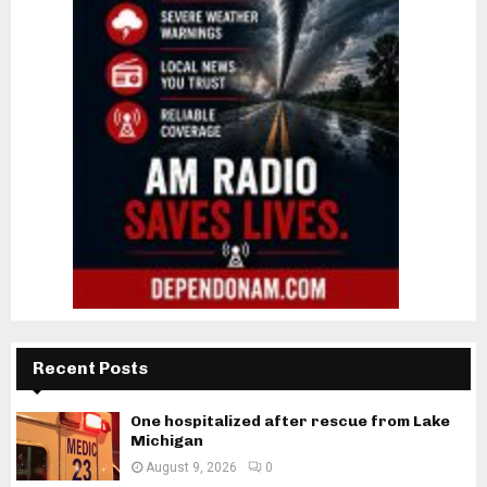
Recent Posts
One hospitalized after rescue from Lake
Michigan
August 9, 2026
0