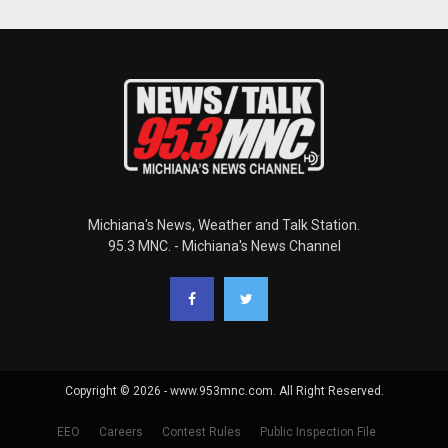
Michiana's News, Weather and Talk Station.
95.3 MNC. - Michiana's News Channel
Copyright © 2026 - www.953mnc.com. All Right Reserved.
EEO
Careers
Contest Rules
Public Inspection File