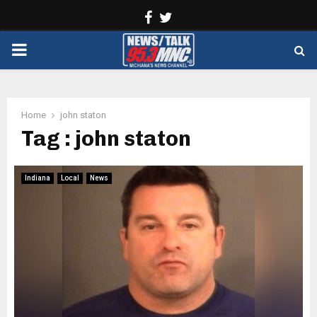
Facebook
Twitter
PRIMARY
MENU
Home
john staton
Tag : john staton
Indiana
Local
News